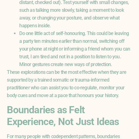
distant, checked out). Test yourself with small changes,
such as talking more slowly, taking a moment to look
away, or changing your posture, and observe what
happens inside.
Do one little act of self-honouring. This could be leaving
a party ten minutes earlier than normal, switching off
your phone at night or informing a friend whom you can
trust, I am tired and not in a position to listen to you.
Minor gestures create new ways of protection.
These explorations can be the most effective when they are
supported by a trained somatic or trauma-informed
practitioner who can assist you to co-regulate, monitor your
body cues and move at a pace that honours your history.
Boundaries as Felt
Experience, Not Just Ideas
For many people with codependent patterns, boundaries