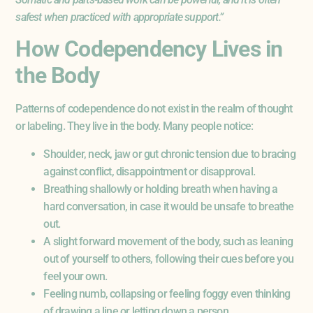
safest when practiced with appropriate support.”
How Codependency Lives in
the Body
Patterns of codependence do not exist in the realm of thought
or labeling. They live in the body. Many people notice:
Shoulder, neck, jaw or gut chronic tension due to bracing
against conflict, disappointment or disapproval.
Breathing shallowly or holding breath when having a
hard conversation, in case it would be unsafe to breathe
out.
A slight forward movement of the body, such as leaning
out of yourself to others, following their cues before you
feel your own.
Feeling numb, collapsing or feeling foggy even thinking
of drawing a line or letting down a person.