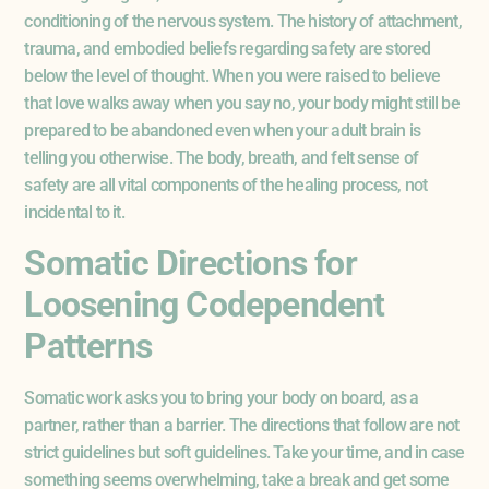
conditioning of the nervous system. The history of attachment,
trauma, and embodied beliefs regarding safety are stored
below the level of thought. When you were raised to believe
that love walks away when you say no, your body might still be
prepared to be abandoned even when your adult brain is
telling you otherwise. The body, breath, and felt sense of
safety are all vital components of the healing process, not
incidental to it.
Somatic Directions for
Loosening Codependent
Patterns
Somatic work asks you to bring your body on board, as a
partner, rather than a barrier. The directions that follow are not
strict guidelines but soft guidelines. Take your time, and in case
something seems overwhelming, take a break and get some