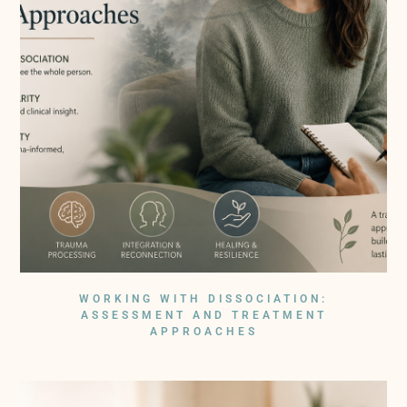
WORKING WITH DISSOCIATION:
ASSESSMENT AND TREATMENT
APPROACHES