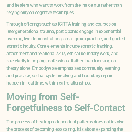
and healers who want to work from the inside out rather than
relying only on cognitive techniques.
Through offerings such as ISITTA training and courses on
intergenerational trauma, participants engage in experiential
learning, live demonstrations, small group practice, and guided
somatic inquiry. Core elements include somatic tracking,
attachment and relational skills, ethical boundary work, and
role clarity in helping professions. Rather than focusing on
theory alone, Embodywise emphasizes community learning
and practice, so that cycle breaking and boundary repair
happen in real time, within real relationships.
Moving from Self-
Forgetfulness to Self-Contact
The process of healing codependent patterns does not involve
the process of becoming less caring. It is about expanding the