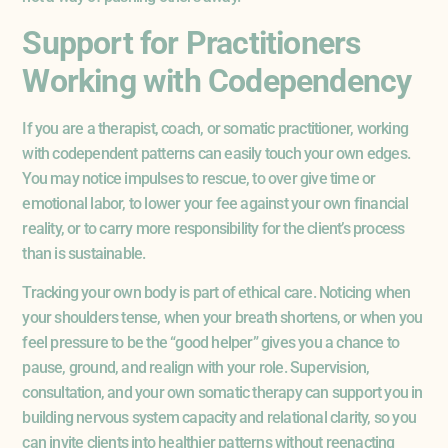
Support for Practitioners
Working with Codependency
If you are a therapist, coach, or somatic practitioner, working
with codependent patterns can easily touch your own edges.
You may notice impulses to rescue, to over give time or
emotional labor, to lower your fee against your own financial
reality, or to carry more responsibility for the client’s process
than is sustainable.
Tracking your own body is part of ethical care. Noticing when
your shoulders tense, when your breath shortens, or when you
feel pressure to be the “good helper” gives you a chance to
pause, ground, and realign with your role. Supervision,
consultation, and your own somatic therapy can support you in
building nervous system capacity and relational clarity, so you
can invite clients into healthier patterns without reenacting