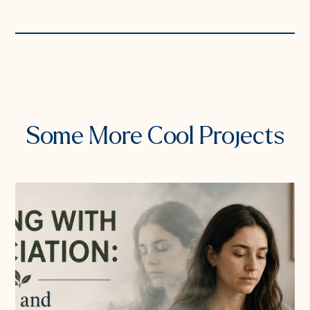
PREVIOUS PROJECT
NEXT PROJECT
Some More Cool Projects