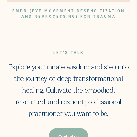
EMDR (EYE MOVEMENT DESENSITIZATION
AND REPROCESSING) FOR TRAUMA
LET’S TALK
Explore your innate wisdom and step into
the journey of deep transformational
healing. Cultivate the embodied,
resourced, and resilient professional
practitioner you want to be.
Contact us