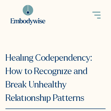
back to all
Healing Codependency:
How to Recognize and
Break Unhealthy
Relationship Patterns