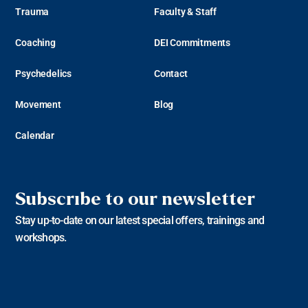
Trauma
Faculty & Staff
Coaching
DEI Commitments
Psychedelics
Contact
Movement
Blog
Calendar
Subscribe to our newsletter
Stay up-to-date on our latest special offers, trainings and
workshops.