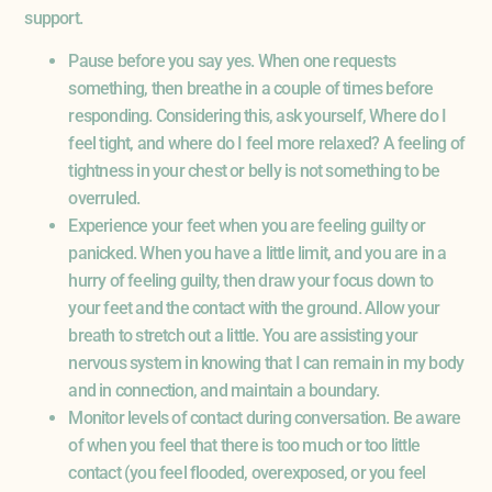
support.
Pause before you say yes. When one requests
something, then breathe in a couple of times before
responding. Considering this, ask yourself, Where do I
feel tight, and where do I feel more relaxed? A feeling of
tightness in your chest or belly is not something to be
overruled.
Experience your feet when you are feeling guilty or
panicked. When you have a little limit, and you are in a
hurry of feeling guilty, then draw your focus down to
your feet and the contact with the ground. Allow your
breath to stretch out a little. You are assisting your
nervous system in knowing that I can remain in my body
and in connection, and maintain a boundary.
Monitor levels of contact during conversation. Be aware
of when you feel that there is too much or too little
contact (you feel flooded, overexposed, or you feel