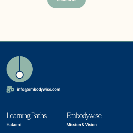
info@embodywise.com
Learning Paths
Embodywise
Hakomi
Mission & Vision