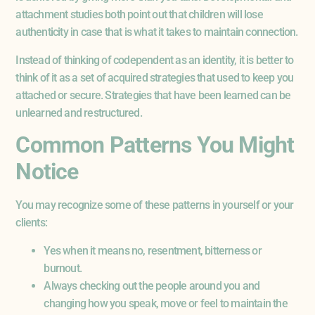
attachment studies both point out that children will lose
authenticity in case that is what it takes to maintain connection.
Instead of thinking of codependent as an identity, it is better to
think of it as a set of acquired strategies that used to keep you
attached or secure. Strategies that have been learned can be
unlearned and restructured.
Common Patterns You Might
Notice
You may recognize some of these patterns in yourself or your
clients:
Yes when it means no, resentment, bitterness or
burnout.
Always checking out the people around you and
changing how you speak, move or feel to maintain the