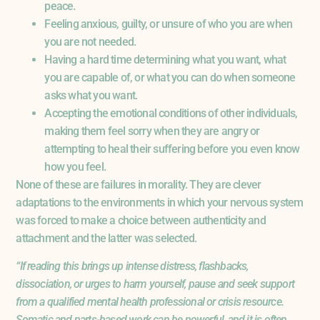
peace.
Feeling anxious, guilty, or unsure of who you are when
you are not needed.
Having a hard time determining what you want, what
you are capable of, or what you can do when someone
asks what you want.
Accepting the emotional conditions of other individuals,
making them feel sorry when they are angry or
attempting to heal their suffering before you even know
how you feel.
None of these are failures in morality. They are clever
adaptations to the environments in which your nervous system
was forced to make a choice between authenticity and
attachment and the latter was selected.
“If reading this brings up intense distress, flashbacks,
dissociation, or urges to harm yourself, pause and seek support
from a qualified mental health professional or crisis resource.
Somatic and parts-based work can be powerful, and it is often