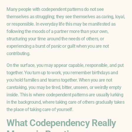
Many people with codependent patterns do not see
themselves as struggling; they see themselves as caring, loyal,
or responsible. In everyday life this may be manifested as
following the moods of a partner more than your own,
structuring your time around the needs of others, or
experiencing a burst of panic or guilt when you are not
contributing.
On the surface, you may appear capable, responsible, and put
together. You turn up to work, you remember birthdays and
you hold families and teams together. When you are not
caretaking, you may be tired, bitter, unseen, or weirdly empty
inside. This is where codependent patterns are usually lurking
in the background, where taking care of others gradually takes
the place of taking care of yourself.
What Codependency Really