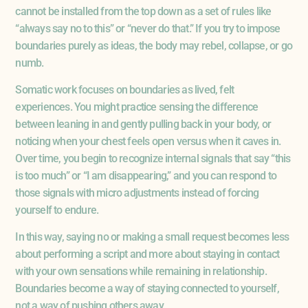
cannot be installed from the top down as a set of rules like
“always say no to this” or “never do that.” If you try to impose
boundaries purely as ideas, the body may rebel, collapse, or go
numb.
Somatic work focuses on boundaries as lived, felt
experiences. You might practice sensing the difference
between leaning in and gently pulling back in your body, or
noticing when your chest feels open versus when it caves in.
Over time, you begin to recognize internal signals that say “this
is too much” or “I am disappearing,” and you can respond to
those signals with micro adjustments instead of forcing
yourself to endure.
In this way, saying no or making a small request becomes less
about performing a script and more about staying in contact
with your own sensations while remaining in relationship.
Boundaries become a way of staying connected to yourself,
not a way of pushing others away.