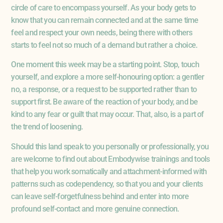
circle of care to encompass yourself. As your body gets to
know that you can remain connected and at the same time
feel and respect your own needs, being there with others
starts to feel not so much of a demand but rather a choice.
One moment this week may be a starting point. Stop, touch
yourself, and explore a more self-honouring option: a gentler
no, a response, or a request to be supported rather than to
support first. Be aware of the reaction of your body, and be
kind to any fear or guilt that may occur. That, also, is a part of
the trend of loosening.
Should this land speak to you personally or professionally, you
are welcome to find out about Embodywise trainings and tools
that help you work somatically and attachment-informed with
patterns such as codependency, so that you and your clients
can leave self-forgetfulness behind and enter into more
profound self-contact and more genuine connection.