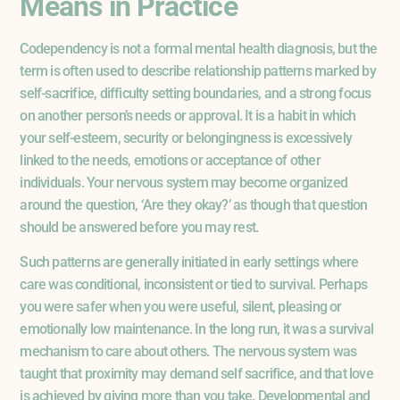
Means in Practice
Codependency is not a formal mental health diagnosis, but the
term is often used to describe relationship patterns marked by
self-sacrifice, difficulty setting boundaries, and a strong focus
on another person’s needs or approval. It is a habit in which
your self-esteem, security or belongingness is excessively
linked to the needs, emotions or acceptance of other
individuals. Your nervous system may become organized
around the question, ‘Are they okay?’ as though that question
should be answered before you may rest.
Such patterns are generally initiated in early settings where
care was conditional, inconsistent or tied to survival. Perhaps
you were safer when you were useful, silent, pleasing or
emotionally low maintenance. In the long run, it was a survival
mechanism to care about others. The nervous system was
taught that proximity may demand self sacrifice, and that love
is achieved by giving more than you take. Developmental and