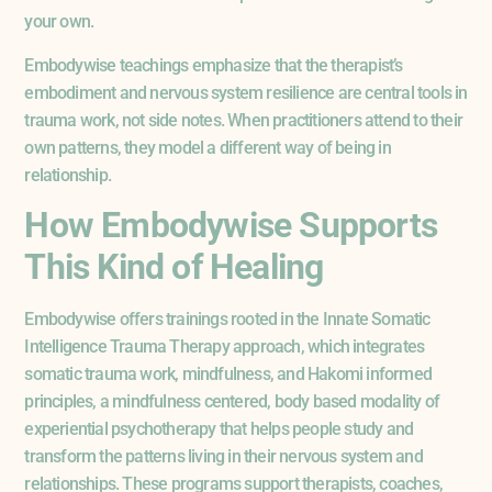
your own.
Embodywise teachings emphasize that the therapist’s
embodiment and nervous system resilience are central tools in
trauma work, not side notes. When practitioners attend to their
own patterns, they model a different way of being in
relationship.
How Embodywise Supports
This Kind of Healing
Embodywise offers trainings rooted in the Innate Somatic
Intelligence Trauma Therapy approach, which integrates
somatic trauma work, mindfulness, and Hakomi informed
principles, a mindfulness centered, body based modality of
experiential psychotherapy that helps people study and
transform the patterns living in their nervous system and
relationships. These programs support therapists, coaches,