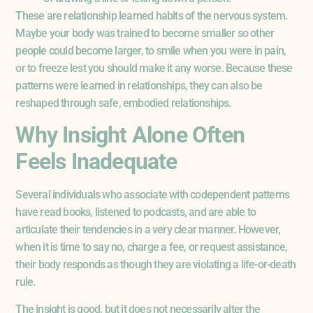
These are relationship learned habits of the nervous system.
Maybe your body was trained to become smaller so other
people could become larger, to smile when you were in pain,
or to freeze lest you should make it any worse. Because these
patterns were learned in relationships, they can also be
reshaped through safe, embodied relationships.
Why Insight Alone Often
Feels Inadequate
Several individuals who associate with codependent patterns
have read books, listened to podcasts, and are able to
articulate their tendencies in a very clear manner. However,
when it is time to say no, charge a fee, or request assistance,
their body responds as though they are violating a life-or-death
rule.
The insight is good, but it does not necessarily alter the