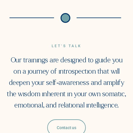
LET’S TALK
Our trainings are designed to guide you
on a journey of introspection that will
deepen your self-awareness and amplify
the wisdom inherent in your own somatic,
emotional, and relational intelligence.
Contact us