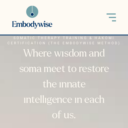
SOMATIC THERAPY TRAINING & HAKOMI
CERTIFICATION (THE EMBODYWISE METHOD)
Where wisdom and
soma meet to restore
the innate
intelligence in each
of us.