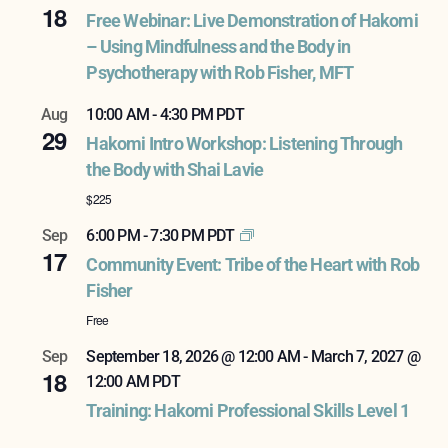
18
Free Webinar: Live Demonstration of Hakomi
– Using Mindfulness and the Body in
Psychotherapy with Rob Fisher, MFT
Aug
10:00 AM
-
4:30 PM
PDT
29
Hakomi Intro Workshop: Listening Through
the Body with Shai Lavie
$225
Sep
6:00 PM
-
7:30 PM
PDT
17
Community Event: Tribe of the Heart with Rob
Fisher
Free
Sep
September 18, 2026 @ 12:00 AM
-
March 7, 2027 @
18
12:00 AM
PDT
Training: Hakomi Professional Skills Level 1