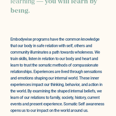
learning —
you will learn by
being.
Embodywise programs have the common knowledge
that our body in safe relation with self, others and
community illuminates a path towards wholeness. We
train skills, listen in relation to our body and heart and
learn to trust the somatic methods of compassionate
relationships. Experiences are lived through sensations
and emotions shaping our internal world. These inner
experiences impact our thinking, behavior, and action in
the world. By examining the shaped internal beliefs, we
learn of our relations to family, society, history, current
events and present experience. Somatic Self awareness
opens us to our impact on the world around us.