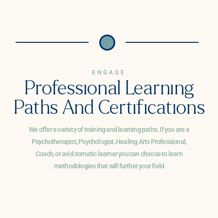
ENGAGE
Professional Learning
Paths And Certifications
We offer a variety of training and learning paths. If you are a
Psychotherapist, Psychologist, Healing Arts Professional,
Coach, or avid somatic learner you can choose to learn
methodologies that will further your field