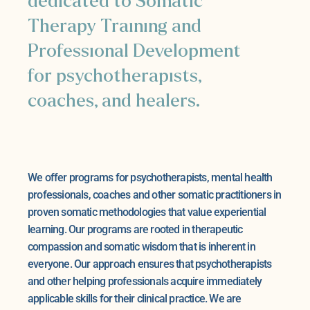
dedicated to Somatic
Therapy Training and
Professional Development
for psychotherapists,
coaches, and healers.
We offer programs for psychotherapists, mental health
professionals, coaches and other somatic practitioners in
proven somatic methodologies that value experiential
learning. Our programs are rooted in therapeutic
compassion and somatic wisdom that is inherent in
everyone. Our approach ensures that psychotherapists
and other helping professionals acquire immediately
applicable skills for their clinical practice. We are