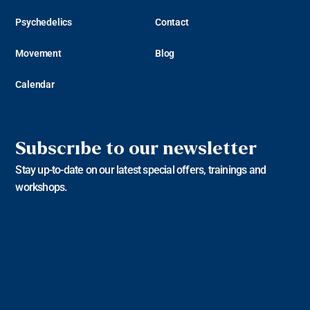
Psychedelics
Contact
Movement
Blog
Calendar
Subscribe to our newsletter
Stay up-to-date on our latest special offers, trainings and
workshops.