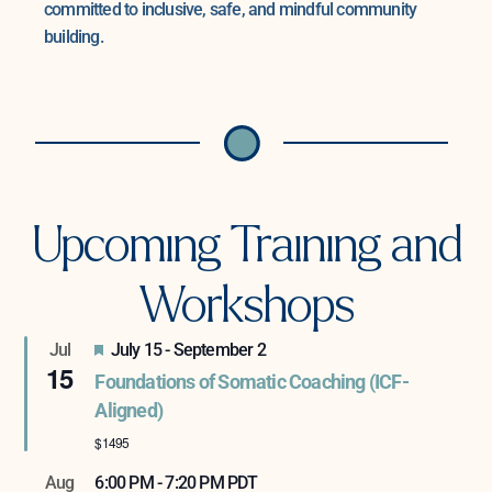
committed to inclusive, safe, and mindful community
building.
Upcoming Training and
Workshops
Featured
Jul
July 15
-
September 2
15
Foundations of Somatic Coaching (ICF-
Aligned)
$1495
Aug
6:00 PM
-
7:20 PM
PDT