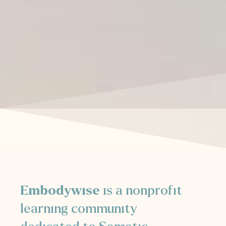
Embodywise
is a nonprofit
learning community