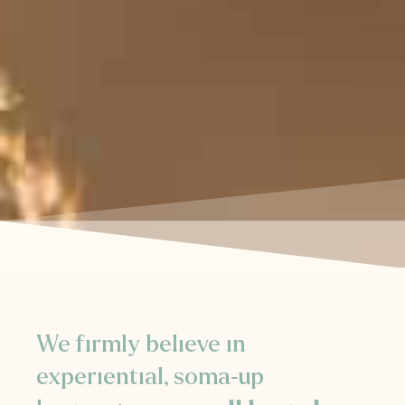
We firmly believe in
experiential, soma-up