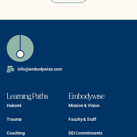
info@embodywise.com
Learning Paths
Embodywise
Hakomi
Mission & Vision
Trauma
Faculty & Staff
Coaching
DEI Commitments