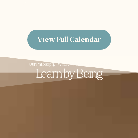
View Calendar
View Full Calendar
Our Philosophy: Where Wisdom Meets Soma
Learn by Being