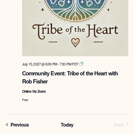
Tribe
July 15, 2027 @ 6:00 PM
-
7:30 PM
PDT
of
Community Event: Tribe of the Heart with
the
Rob Fisher
Heart
with
Online Via Zoom
Rob
Fisher
Free
Programs
Prog
Previous
Today
Next