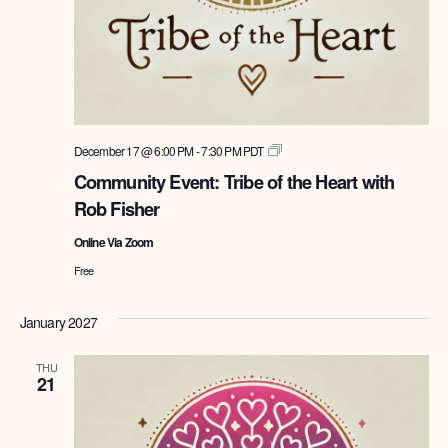
Tribe
December 17 @ 6:00 PM
-
7:30 PM
PDT
of
Community Event: Tribe of the Heart with
the
Rob Fisher
Heart
with
Online Via Zoom
Rob
Fisher
Free
January 2027
THU
21