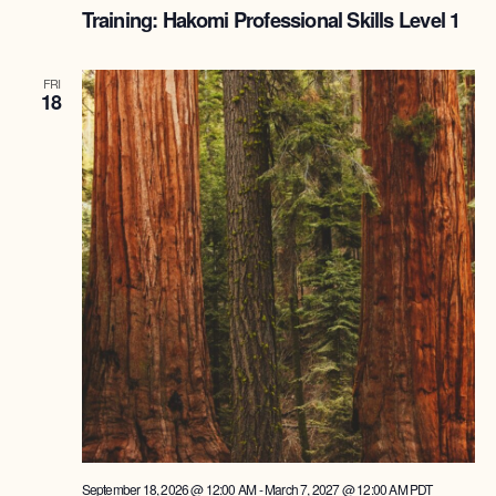
Training: Hakomi Professional Skills Level 1
FRI
18
September 18, 2026 @ 12:00 AM
-
March 7, 2027 @ 12:00 AM
PDT