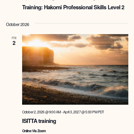
Training: Hakomi Professional Skills Level 2
October 2026
FRI
2
October 2, 2026 @ 9:00 AM
-
April 3, 2027 @ 5:00 PM
PDT
ISITTA training
Online Via Zoom