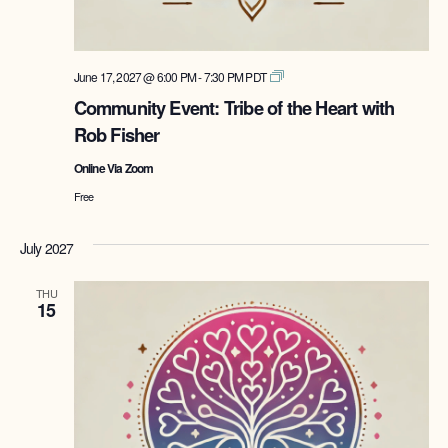
Tribe
June 17, 2027 @ 6:00 PM
-
7:30 PM
PDT
of
Community Event: Tribe of the Heart with
the
Rob Fisher
Heart
with
Online Via Zoom
Rob
Fisher
Free
July 2027
THU
15