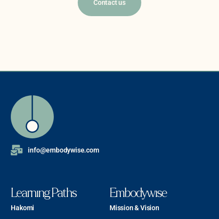
Contact us
info@embodywise.com
Learning Paths
Embodywise
Hakomi
Mission & Vision