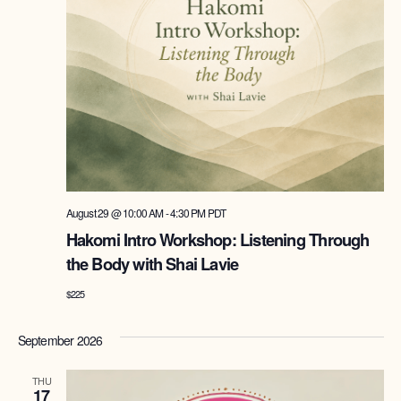
August 29 @ 10:00 AM
-
4:30 PM
PDT
Hakomi Intro Workshop: Listening Through
the Body with Shai Lavie
$225
September 2026
THU
17