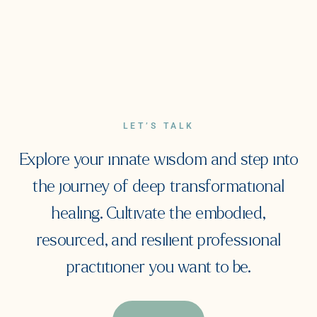
LET’S TALK
Explore your innate wisdom and step into
the journey of deep transformational
healing. Cultivate the embodied,
resourced, and resilient professional
practitioner you want to be.