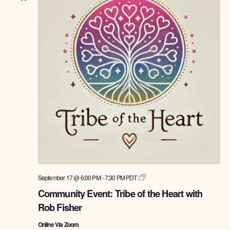
Tribe
September 17 @ 6:00 PM
-
7:30 PM
PDT
of
Community Event: Tribe of the Heart with
the
Rob Fisher
Heart
with
Online Via Zoom
Rob