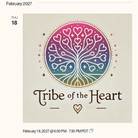
February 2027
THU
18
Tribe
February 18, 2027 @ 6:00 PM
-
7:30 PM
PDT
of