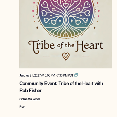
Tribe
January 21, 2027 @ 6:00 PM
-
7:30 PM
PDT
of
Community Event: Tribe of the Heart with
the
Rob Fisher
Heart
with
Online Via Zoom
Rob
Fisher
Free