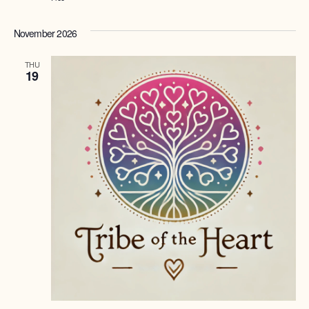
November 2026
THU
19