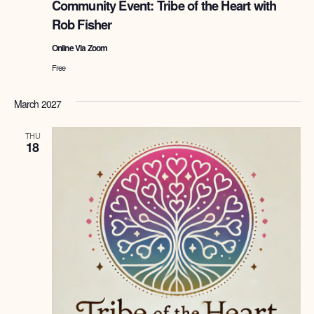
Community Event: Tribe of the Heart with
the
Rob Fisher
Heart
with
Online Via Zoom
Rob
Fisher
Free
March 2027
THU
18