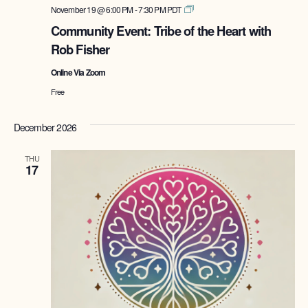
Tribe
November 19 @ 6:00 PM
-
7:30 PM
PDT
of
Community Event: Tribe of the Heart with
the
Rob Fisher
Heart
with
Online Via Zoom
Rob
Fisher
Free
December 2026
THU
17