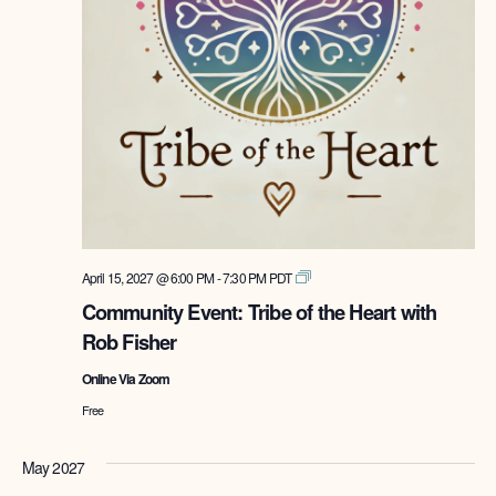
Tribe
April 15, 2027 @ 6:00 PM
-
7:30 PM
PDT
of
Community Event: Tribe of the Heart with
the
Rob Fisher
Heart
with
Online Via Zoom
Rob
Fisher
Free
May 2027