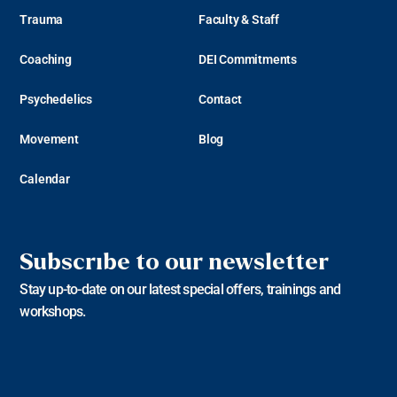
Trauma
Faculty & Staff
Coaching
DEI Commitments
Psychedelics
Contact
Movement
Blog
Calendar
Subscribe to our newsletter
Stay up-to-date on our latest special offers, trainings and
workshops.