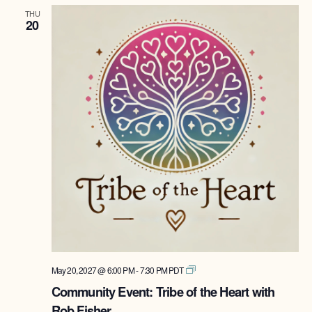
THU
20
Tribe
May 20, 2027 @ 6:00 PM
-
7:30 PM
PDT
of
Community Event: Tribe of the Heart with
the
Rob Fisher
Heart