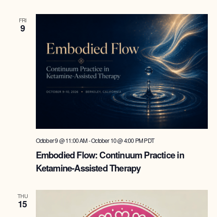
FRI
9
October 9 @ 11:00 AM
-
October 10 @ 4:00 PM
PDT
Embodied Flow: Continuum Practice in
Ketamine-Assisted Therapy
THU
15