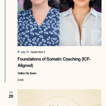
Featured
July 15
-
September 2
Foundations of Somatic Coaching (ICF-
Aligned)
Online Via Zoom
$1495
SAT
29