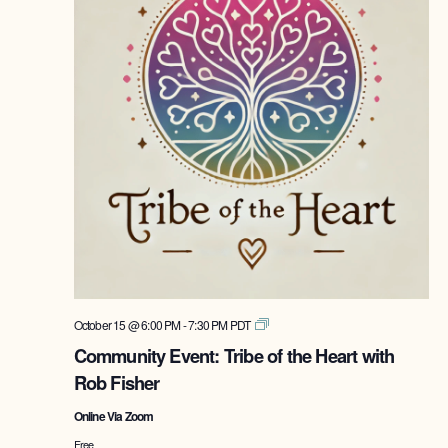
Tribe
October 15 @ 6:00 PM
-
7:30 PM
PDT
of
Community Event: Tribe of the Heart with
the
Rob Fisher
Heart
with
Online Via Zoom
Rob
Fisher
Free