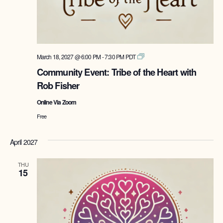
Tribe
March 18, 2027 @ 6:00 PM
-
7:30 PM
PDT
of
Community Event: Tribe of the Heart with
the
Rob Fisher
Heart
with
Online Via Zoom
Rob
Fisher
Free
April 2027
THU
15