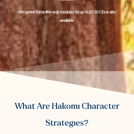
*An option for online-only modules for up to 27.50 CEs is also
available.
What Are Hakomi Character
Strategies?