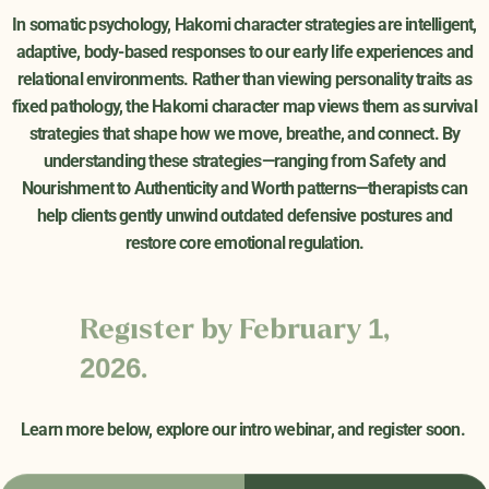
In somatic psychology, Hakomi character strategies are intelligent,
adaptive, body-based responses to our early life experiences and
relational environments. Rather than viewing personality traits as
fixed pathology, the Hakomi character map views them as survival
strategies that shape how we move, breathe, and connect. By
understanding these strategies—ranging from Safety and
Nourishment to Authenticity and Worth patterns—therapists can
help clients gently unwind outdated defensive postures and
restore core emotional regulation.
Register by February 1,
2026.
Learn more below, explore our intro webinar, and register soon
.