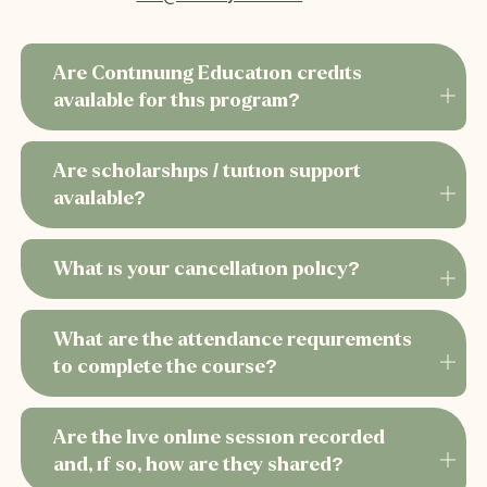
embedded in each
Work skillfully with relational habits, trance
states, and projection dynamics
Are Continuing Education credits
Apply precise Hakomi-based somatic
available for this program?
interventions that foster transformation
Honor cultural, ancestral, and systemic
Are scholarships / tuition support
influences, including Indigenous and BIPOC
available?
developmental experiences
Explore the descriptions for each of the 12 modules.
> >
What is your cancellation policy?
What are the attendance requirements
to complete the course?
Are the live online session recorded
and, if so, how are they shared?