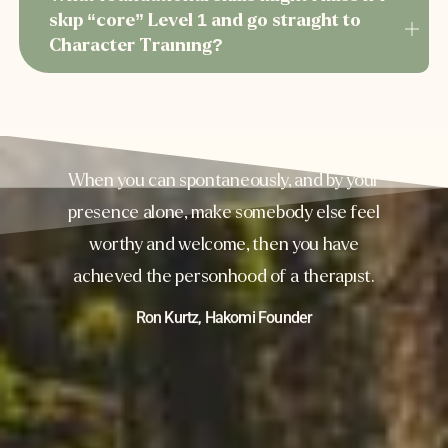
skip “core” Level 1 and go straight to
Character Training?
When you can spontaneously, and by your
presence alone, make somebody else feel
worthy and welcome, then you have
achieved the personhood of a therapist.
Ron Kurtz, Hakomi Founder