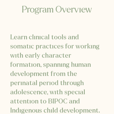
Program Overview
Learn clinical tools and
somatic practices for working
with early character
formation, spanning human
development
from the
perinatal period through
adolescence, with special
attention to BIPOC and
Indigenous child development.