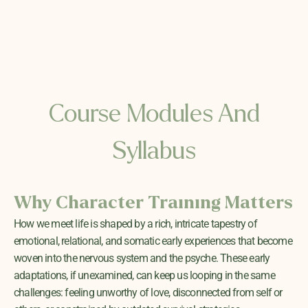
Course Modules And
Syllabus
Why Character Training Matters
How we meet life is shaped by a rich, intricate tapestry of
emotional, relational, and somatic early experiences that become
woven into the nervous system and the psyche. These early
adaptations, if unexamined, can keep us looping in the same
challenges: feeling unworthy of love, disconnected from self or