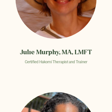
Julie Murphy, MA, LMFT
Certified Hakomi Therapist and Trainer