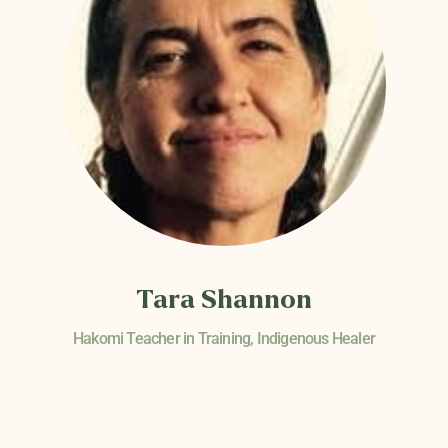
Tara Shannon
Hakomi Teacher in Training, Indigenous Healer