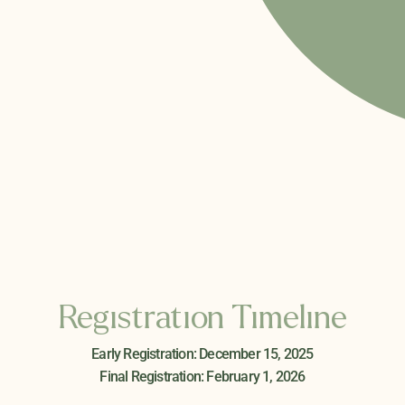
Registration Timeline
Early Registration: December 15, 2025
Final Registration: February 1, 2026