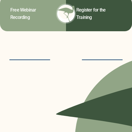
Free Webinar
Register for the
Recording
Training