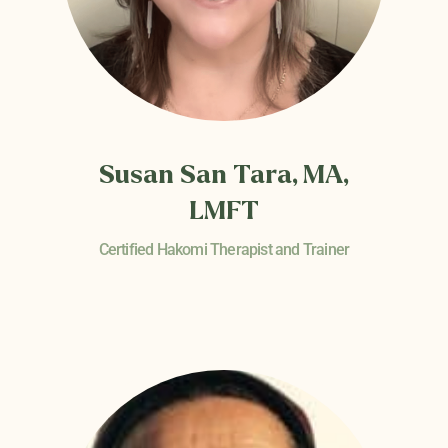
Susan San Tara, MA,
LMFT
Certified Hakomi Therapist and Trainer