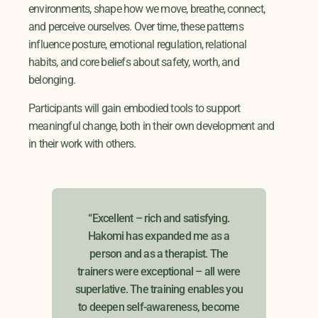
environments, shape how we move, breathe, connect,
and perceive ourselves. Over time, these patterns
influence posture, emotional regulation, relational
habits, and core beliefs about safety, worth, and
belonging.
Participants will gain embodied tools to support
meaningful change, both in their own development and
in their work with others.
t
“Excellent – rich and satisfying.
"Af
l the
Hakomi has expanded me as a
this
od of
person and as a therapist. The
th
trainers were exceptional – all were
s. I
superlative. The training enables you
ial
to deepen self-awareness, become