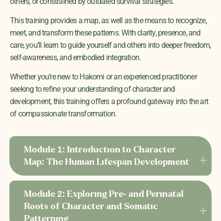
others, or constrained by outdated survival strategies.
This training provides a map, as well as the means
to recognize,
meet, and transform these patterns. With clarity, presence, and
care, you’ll learn to guide yourself and others into deeper freedom,
self-awareness, and embodied integration.
Whether you’re new to Hakomi or an experienced practitioner
seeking to refine your understanding of character and
development, this training offers a profound gateway into the art
of compassionate transformation.
Module 1: Introduction to Character
Map: The Human Lifespan Development
Module 2: Exploring Pre- and Perinatal
Roots of Character and Somatic
Patterning