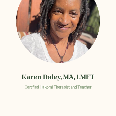
Karen Daley, MA, LMFT
Certified Hakomi Therapist and Teacher