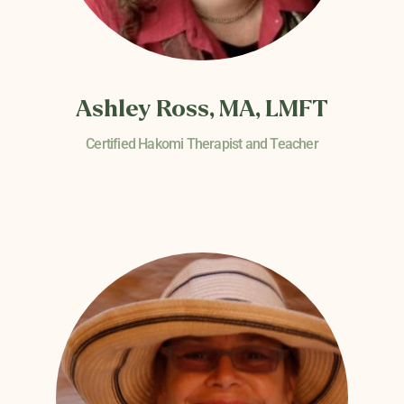
Ashley Ross, MA, LMFT
Certified Hakomi Therapist and Teacher