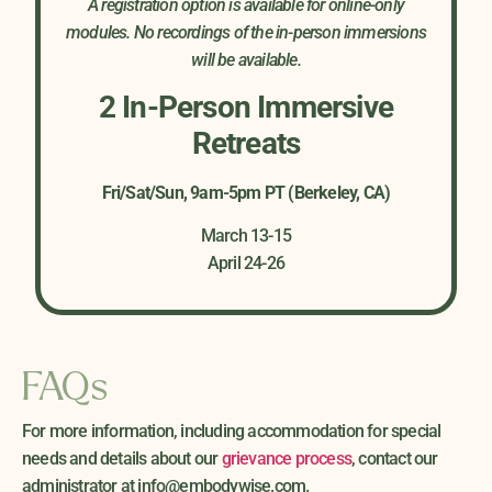
A registration option is available for online-only
modules. No recordings of the in-person immersions
will be available.
2 In-Person Immersive
Retreats
Fri/Sat/Sun, 9am-5pm PT (Berkeley, CA)
Trace the developmental origins of character
March 13-15
strategies
April 24-26
Understand the emotional worlds, limiting
beliefs, and relational wounds associated with
each strategy
Recognize somatic expressions; posture, breath,
FAQs
touch, and movement patterns
Experience the visceral “felt sense” of each
For more information, including accommodation for special
strategy from the inside-out
needs and details about our
grievance process
, contact our
Identify the resilience and protective function
administrator at
info@embodywise.com
.