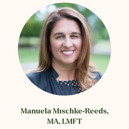
Manuela Mischke-Reeds,
MA, LMFT