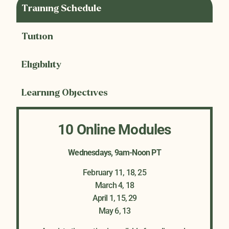
Training Schedule
Tuition
Eligibility
Learning Objectives
10 Online Modules
Wednesdays, 9am-Noon PT
February 11, 18, 25
March 4, 18
April 1, 15, 29
May 6, 13