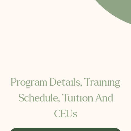
Program Details, Training
Schedule, Tuition And
CEUs