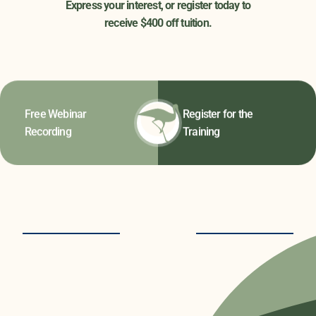
Express your interest, or register today to
receive $400 off tuition.
Free Webinar
Register for the
Recording
Training