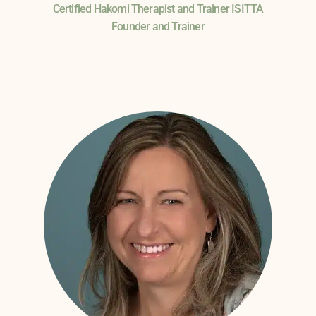
Certified Hakomi Therapist and Trainer ISITTA
Founder and Trainer