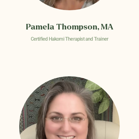
Pamela Thompson, MA
Certified Hakomi Therapist and Trainer