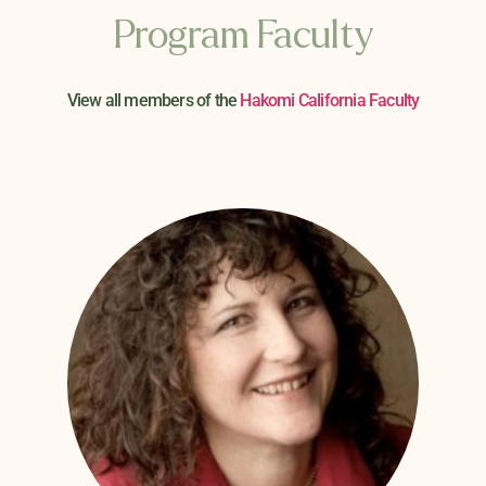
Program Faculty
View all members of the
Hakomi California Faculty