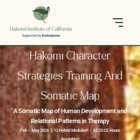
Hakomi Character
Strategies Training And
Somatic Map
A Somatic Map of Human Development and
Relational Patterns in Therapy
Feb – May 2026 | 12 Hybrid Modules* | 63.50 CE Hours
Available*