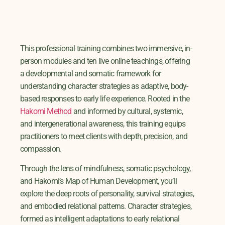
This professional training combines two immersive, in-
person modules and ten live online teachings, offering
a developmental and somatic framework for
understanding character strategies as adaptive, body-
based responses to early life experience. Rooted in the
Hakomi Method
and informed by cultural, systemic,
and intergenerational awareness, this training equips
practitioners to meet clients with depth, precision, and
compassion.
Through the lens of mindfulness, somatic psychology,
and Hakomi’s Map of Human Development, you’ll
explore the deep roots of personality, survival strategies,
and embodied relational patterns. Character strategies,
formed as intelligent adaptations to early relational