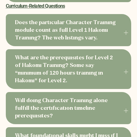
Curriculum-Related Questions
Does the particular Character Training
module count as full Level 1 Hakomi
Training? The web listings vary.
What are the prerequisites for Level 2
of Hakomi Training? Some say
“minimum of 120 hours training in
Hakomi” for Level 2.
Will doing Character Training alone
fulfill the certification timeline
prerequisites?
What foundational skills might I miss if I