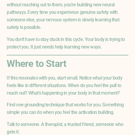
without reaching out to them, you’re building new neural
pathways. Every time you experience genuine safety with
someone else, your nervous system is slowly learning that
safety is possible.
You don’t have to stay stuck in this cycle. Your body is trying to
protect you. It just needs help learning new ways.
Where to Start
If this resonates with you, start small. Notice what your body
feels like in different situations. When do you feel the pull to
reach out? What’s happening in your body in that moment?
Find one grounding technique that works for you. Something
simple you can do when you feel the activation building.
Talk to someone. A therapist, a trusted friend, someone who
gets it.