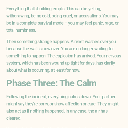
Everything that’s building erupts. This can be yelling,
withdrawing, being cold, being cruel, or accusations. You may
be in a complete survival mode – you may feel panic, rage, or
total numbness.
Then something strange happens. A relief washes over you
because the wait is now over. You are no longer waiting for
something to happen. The explosion has arrived. Your nervous
system, which has been wound up tight for days, has clarity
about what is occurring, at least for now.
Phase Three: The Calm
Following the incident, everything calms down. Your partner
might say they’re sorry, or show affection or care. They might
also act as if nothing happened. In any case, the air has
cleared.