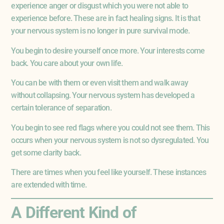
experience anger or disgust which you were not able to
experience before. These are in fact healing signs. It is that
your nervous system is no longer in pure survival mode.
You begin to desire yourself once more. Your interests come
back. You care about your own life.
You can be with them or even visit them and walk away
without collapsing. Your nervous system has developed a
certain tolerance of separation.
You begin to see red flags where you could not see them. This
occurs when your nervous system is not so dysregulated. You
get some clarity back.
There are times when you feel like yourself. These instances
are extended with time.
A Different Kind of