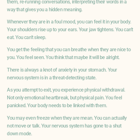
them, re-running conversations, interpreting their words in a
way that gives you a hidden meaning.
Whenever they are in a foul mood, you can feel it in your body.
Your shoulders rise up to your ears. Your jaw tightens. You can’t
eat. You can’t sleep.
You get the feeling that you can breathe when they are nice to
you. You feel seen. You think that maybe it will be alright.
There is always a knot of anxiety in your stomach. Your
nervous system is in a threat-detecting state.
As you attempt to exit, you experience physical withdrawal.
Not only emotional heartbreak, but physical pain. You feel
panicked. Your body needs to be linked with them.
You may even freeze when they are mean. You can actually
not move or talk. Your nervous system has gone to a shut
down mode.