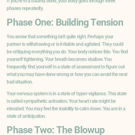
If you’re in a trauma bond, your body goes through three
phases repeatedly.
Phase One: Building Tension
You sense that something isn’t quite right. Perhaps your
partner is withdrawing or is irritable and agitated. They could
be critiquing everything you do. Your body notices this. You find
yourself tightening. Your breath becomes shallow. You
frequently find yourself in a state of assessment to figure out
what you may have done wrong or how you can avoid the next
bad situation.
Your nervous system is in a state of hyper-vigilance. This state
is called sympathetic activation. Your heart rate might be
elevated. You may feel the inability to calm down. You are in a
state of anticipation.
Phase Two: The Blowup