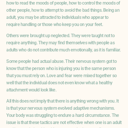
how to read the moods of people, how to control the moods of
other people, how to attempt to avoid the bad things. Being an
adult, you may be attracted to individuals who appear to
require handling or those who keep you on your feet.
Others were brought up neglected. They were taught not to
require anything. They may find themselves with people as
adults who do not contribute much emotionally, as it is familiar.
Some people had actual abuse. Their nervous system got to
know that the person who is injuring you is the same person
that you must rely on. Love and fear were mixed together so
well that the individual does not even know what a healthy
attachment would look like.
All this does not imply that there is anything wrong with you. It
is that your nervous system evolved adaptive mechanisms.
Your body was struggling to endure a hard circumstance. The
issue is that these tactics are not effective when one is an adult