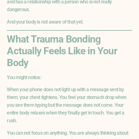
and has a relationship with a person who is not really
dangerous.
And your body is not aware of that yet.
What Trauma Bonding
Actually Feels Like in Your
Body
You might notice:
When your phone does not light up with a message sent by
them, your chest tightens. You feel your stomach drop when
you see them typing but the message does not come. Your
entire body relaxes when they finally get in touch. You get a
rush.
You can not focus on anything. You are always thinking about