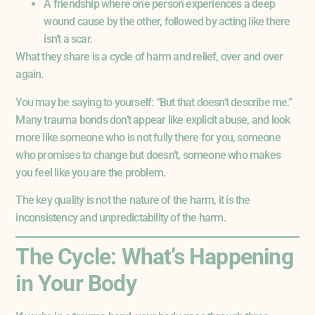
A friendship where one person experiences a deep
wound cause by the other, followed by acting like there
isn’t a scar.
What they share is a cycle of harm and relief, over and over
again.
You may be saying to yourself: “But that doesn’t describe me.”
Many trauma bonds don’t appear like explicit abuse, and look
more like someone who is not fully there for you, someone
who promises to change but doesn’t, someone who makes
you feel like you are the problem.
The key quality is not the nature of the harm, it is the
inconsistency and unpredictability of the harm.
The Cycle: What’s Happening
in Your Body