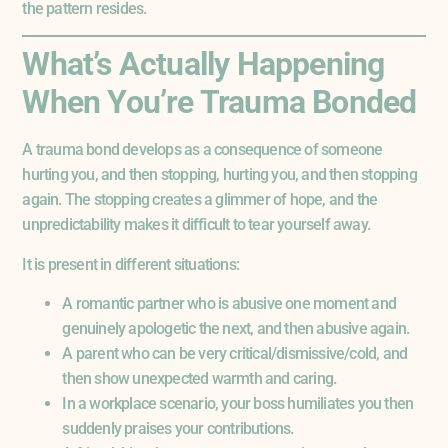
the pattern resides.
What’s Actually Happening
When You’re Trauma Bonded
A trauma bond develops as a consequence of someone
hurting you, and then stopping, hurting you, and then stopping
again. The stopping creates a glimmer of hope, and the
unpredictability makes it difficult to tear yourself away.
It is present in different situations:
A romantic partner who is abusive one moment and
genuinely apologetic the next, and then abusive again.
A parent who can be very critical/dismissive/cold, and
then show unexpected warmth and caring.
In a workplace scenario, your boss humiliates you then
suddenly praises your contributions.