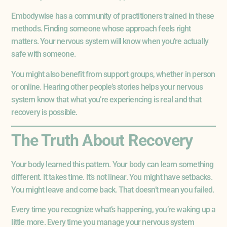
Embodywise has a community of practitioners trained in these
methods. Finding someone whose approach feels right
matters. Your nervous system will know when you’re actually
safe with someone.
You might also benefit from support groups, whether in person
or online. Hearing other people’s stories helps your nervous
system know that what you’re experiencing is real and that
recovery is possible.
The Truth About Recovery
Your body learned this pattern. Your body can learn something
different. It takes time. It’s not linear. You might have setbacks.
You might leave and come back. That doesn’t mean you failed.
Every time you recognize what’s happening, you’re waking up a
little more. Every time you manage your nervous system