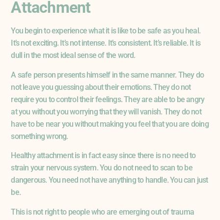
Attachment
You begin to experience what it is like to be safe as you heal.
It’s not exciting. It’s not intense. It’s consistent. It’s reliable. It is
dull in the most ideal sense of the word.
A safe person presents himself in the same manner. They do
not leave you guessing about their emotions. They do not
require you to control their feelings. They are able to be angry
at you without you worrying that they will vanish. They do not
have to be near you without making you feel that you are doing
something wrong.
Healthy attachment is in fact easy since there is no need to
strain your nervous system. You do not need to scan to be
dangerous. You need not have anything to handle. You can just
be.
This is not right to people who are emerging out of trauma