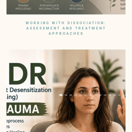
WORKING WITH DISSOCIATION:
ASSESSMENT AND TREATMENT
APPROACHES