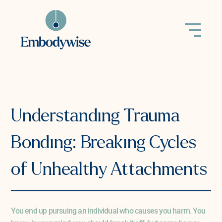
back to all
Understanding Trauma
Bonding: Breaking Cycles
of Unhealthy Attachments
You end up pursuing an individual who causes you harm. You