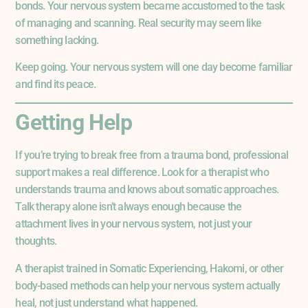
bonds. Your nervous system became accustomed to the task
of managing and scanning. Real security may seem like
something lacking.
Keep going. Your nervous system will one day become familiar
and find its peace.
Getting Help
If you’re trying to break free from a trauma bond, professional
support makes a real difference. Look for a therapist who
understands trauma and knows about somatic approaches.
Talk therapy alone isn’t always enough because the
attachment lives in your nervous system, not just your
thoughts.
A therapist trained in Somatic Experiencing, Hakomi, or other
body-based methods can help your nervous system actually
heal, not just understand what happened.