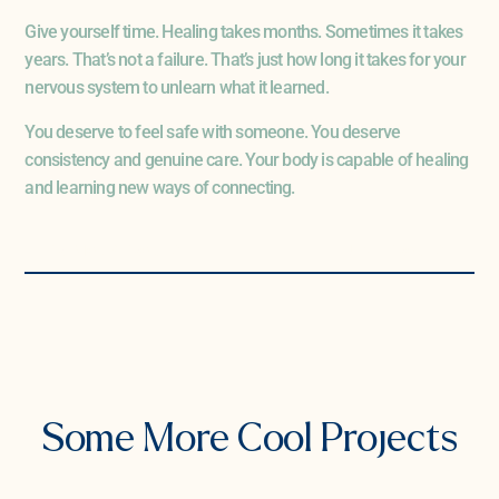
Give yourself time. Healing takes months. Sometimes it takes
years. That’s not a failure. That’s just how long it takes for your
nervous system to unlearn what it learned.
You deserve to feel safe with someone. You deserve
consistency and genuine care. Your body is capable of healing
and learning new ways of connecting.
PREVIOUS PROJECT
NEXT PROJECT
Some More Cool Projects