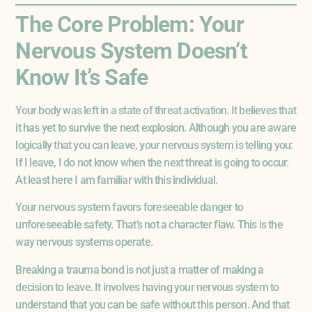
The Core Problem: Your
Nervous System Doesn’t
Know It’s Safe
Your body was left in a state of threat activation. It believes that
it has yet to survive the next explosion. Although you are aware
logically that you can leave, your nervous system is telling you:
If I leave, I do not know when the next threat is going to occur.
At least here I am familiar with this individual.
Your nervous system favors foreseeable danger to
unforeseeable safety. That’s not a character flaw. This is the
way nervous systems operate.
Breaking a trauma bond is not just a matter of making a
decision to leave. It involves having your nervous system to
understand that you can be safe without this person. And that