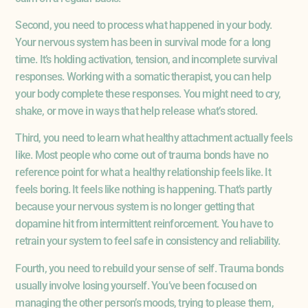
Second, you need to process what happened in your body.
Your nervous system has been in survival mode for a long
time. It’s holding activation, tension, and incomplete survival
responses. Working with a somatic therapist, you can help
your body complete these responses. You might need to cry,
shake, or move in ways that help release what’s stored.
Third, you need to learn what healthy attachment actually feels
like. Most people who come out of trauma bonds have no
reference point for what a healthy relationship feels like. It
feels boring. It feels like nothing is happening. That’s partly
because your nervous system is no longer getting that
dopamine hit from intermittent reinforcement. You have to
retrain your system to feel safe in consistency and reliability.
Fourth, you need to rebuild your sense of self. Trauma bonds
usually involve losing yourself. You’ve been focused on
managing the other person’s moods, trying to please them,