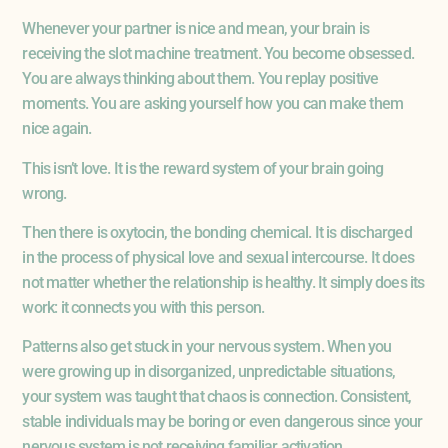
Whenever your partner is nice and mean, your brain is
receiving the slot machine treatment. You become obsessed.
You are always thinking about them. You replay positive
moments. You are asking yourself how you can make them
nice again.
This isn’t love. It is the reward system of your brain going
wrong.
Then there is oxytocin, the bonding chemical. It is discharged
in the process of physical love and sexual intercourse. It does
not matter whether the relationship is healthy. It simply does its
work: it connects you with this person.
Patterns also get stuck in your nervous system. When you
were growing up in disorganized, unpredictable situations,
your system was taught that chaos is connection. Consistent,
stable individuals may be boring or even dangerous since your
nervous system is not receiving familiar activation.