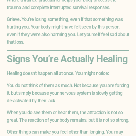
trauma and complete interrupted survival responses.
Grieve. You’re losing something, even if that something was
hurting you. Your body might have felt seen by this person,
even if they were also harming you. Let yourself feel sad about
that loss.
Signs You’re Actually Healing
Healing doesn’t happen all at once. You might notice:
You do not think of them as much. Not because you are forcing
it, but simply because your nervous system is slowly getting
de-activated by their lack.
When you do see them or hear them, the attraction is not so
great. The reaction of your body remains, but it is not so strong.
Other things can make you feel other than longing. You may