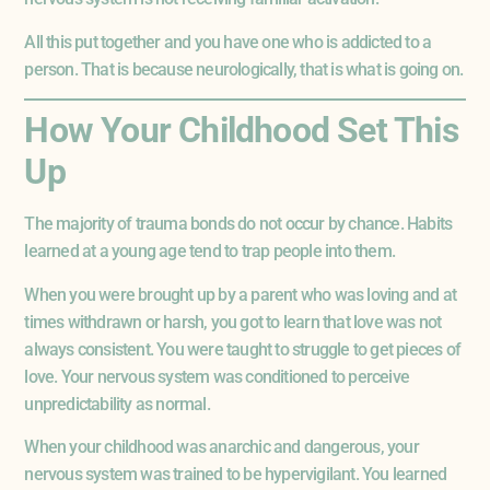
All this put together and you have one who is addicted to a
person. That is because neurologically, that is what is going on.
How Your Childhood Set This
Up
The majority of trauma bonds do not occur by chance. Habits
learned at a young age tend to trap people into them.
When you were brought up by a parent who was loving and at
times withdrawn or harsh, you got to learn that love was not
always consistent. You were taught to struggle to get pieces of
love. Your nervous system was conditioned to perceive
unpredictability as normal.
When your childhood was anarchic and dangerous, your
nervous system was trained to be hypervigilant. You learned