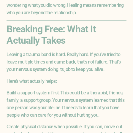
wondering what you did wrong. Healing means remembering
who you are beyond the relationship.
Breaking Free: What It
Actually Takes
Leaving a trauma bond is hard. Really hard. If you’ve tried to
leave multiple times and came back, that’s not failure. That’s
your nervous system doing its job to keep you alive.
Here’s what actually helps:
Build a support system first. This could be a therapist, friends,
family, a support group. Your nervous system learned that this
one person was your lifeline. It needs to learn that you have
people who can care for you without hurting you.
Create physical distance when possible. If you can, move out