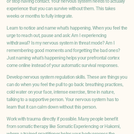
or stop having contact. Your nervous system needs to actually
experience that you can survive without them. This takes
weeks or months to fully integrate.
Learn to notice and name what’s happening. When you feel the
urge to reach out, pause and ask: Am I experiencing
withdrawal? Is my nervous system in threat mode? Am I
remembering good moments and forgetting the bad ones?
Just naming what’s happening helps your prefrontal cortex
come online instead of your automatic survival responses.
Develop nervous system regulation skills. These are things you
can do when you feel the pull to go back: breathing practices,
cold water on your face, intense exercise, time in nature,
talking to a supportive person. Your nervous system has to
learn that it can calm down without this person.
Work with trauma directly if possible. Many people benefit
from somatic therapy like Somatic Experiencing or Hakomi,
where a trained practitioner helps your body process the