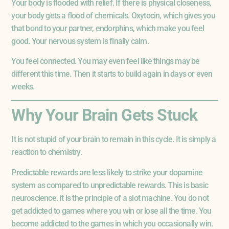
Your body is flooded with relief. If there is physical closeness,
your body gets a flood of chemicals. Oxytocin, which gives you
that bond to your partner, endorphins, which make you feel
good. Your nervous system is finally calm.
You feel connected. You may even feel like things may be
different this time. Then it starts to build again in days or even
weeks.
Why Your Brain Gets Stuck
It is not stupid of your brain to remain in this cycle. It is simply a
reaction to chemistry.
Predictable rewards are less likely to strike your dopamine
system as compared to unpredictable rewards. This is basic
neuroscience. It is the principle of a slot machine. You do not
get addicted to games where you win or lose all the time. You
become addicted to the games in which you occasionally win.