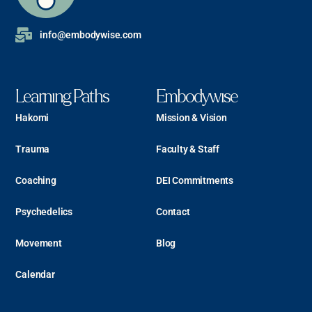
info@embodywise.com
Learning Paths
Embodywise
Hakomi
Mission & Vision
Trauma
Faculty & Staff
Coaching
DEI Commitments
Psychedelics
Contact
Movement
Blog
Calendar