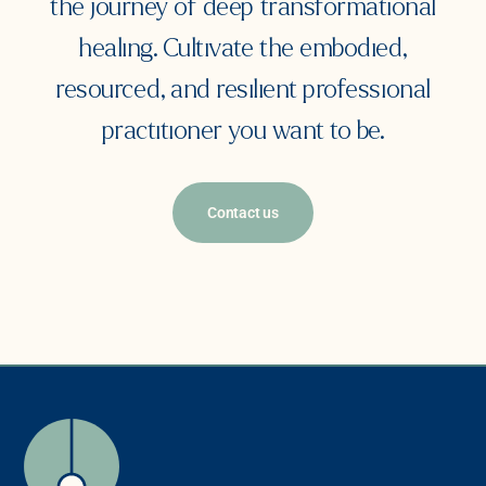
the journey of deep transformational
healing. Cultivate the embodied,
resourced, and resilient professional
practitioner you want to be.
Contact us