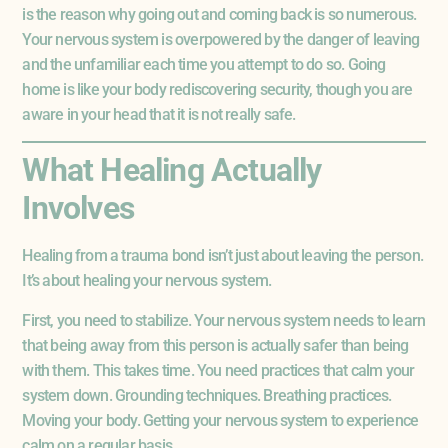
is the reason why going out and coming back is so numerous.
Your nervous system is overpowered by the danger of leaving
and the unfamiliar each time you attempt to do so. Going
home is like your body rediscovering security, though you are
aware in your head that it is not really safe.
What Healing Actually
Involves
Healing from a trauma bond isn’t just about leaving the person.
It’s about healing your nervous system.
First, you need to stabilize. Your nervous system needs to learn
that being away from this person is actually safer than being
with them. This takes time. You need practices that calm your
system down. Grounding techniques. Breathing practices.
Moving your body. Getting your nervous system to experience
calm on a regular basis.