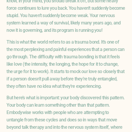
know, in your mind, you should break it off, but some heavy
force continues to lure you back. You haven’t suddenly become
stupid. You haven’t suddenly become weak. Your nervous
system learned a way of survival, likely many years ago, and
now it is governing, and its program is running you!
This is what the world refers to as a trauma bond. It’s one of
the most perplexing and painful experiences that a person can
go through. The difficulty with trauma bonding is that it feels
like love (the intensity, the longing, the hope for it to change,
the urge for it to work). It starts to mock our love so closely that
if a person doesn’t pull away before they’re truly entangled,
they often have no idea what they’re experiencing.
But here’s what is important: your body discovered this pattern.
Your body can learn something other than that pattern.
Embodywise works with people who are attempting to
untangle from these cycles and does so in ways that move
beyond talk therapy and into the nervous system itself, where