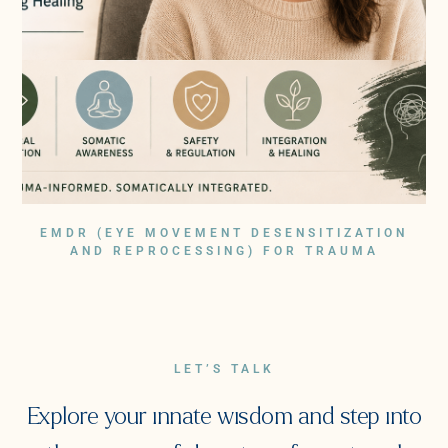
EMDR (EYE MOVEMENT DESENSITIZATION
AND REPROCESSING) FOR TRAUMA
LET’S TALK
Explore your innate wisdom and step into