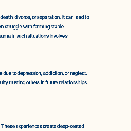
ath, divorce, or separation. It can lead to
en struggle with forming stable
uma in such situations involves
due to depression, addiction, or neglect.
ulty trusting others in future relationships.
r. These experiences create deep-seated