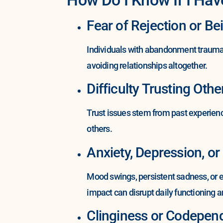
Fear of Rejection or Be
Individuals with abandonment trauma o
avoiding relationships altogether.
Difficulty Trusting Othe
Trust issues stem from past experienc
others.
Anxiety, Depression, or 
Mood swings, persistent sadness, or 
impact can disrupt daily functioning a
Clinginess or Codepend