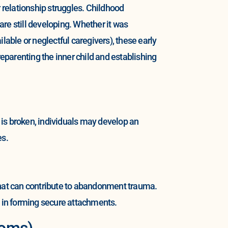
r relationship struggles. Childhood
re still developing. Whether it was
ble or neglectful caregivers), these early
parenting the inner child and establishing
is broken, individuals may develop an
es.
s that can contribute to abandonment trauma.
s in forming secure attachments.
toms)