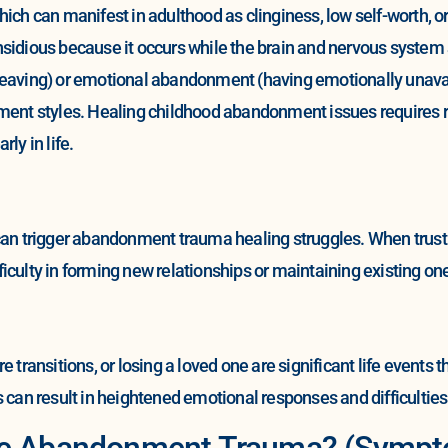
ich can manifest in adulthood as clinginess, low self-worth, o
sidious because it occurs while the brain and nervous system a
eaving) or emotional abandonment (having emotionally unavaila
ment styles. Healing childhood abandonment issues requires re
ly in life.
can trigger abandonment trauma healing struggles. When trust 
ifficulty in forming new relationships or maintaining existing on
e transitions, or losing a loved one are significant life event
s can result in heightened emotional responses and difficultie
ave Abandonment Trauma? (Symp