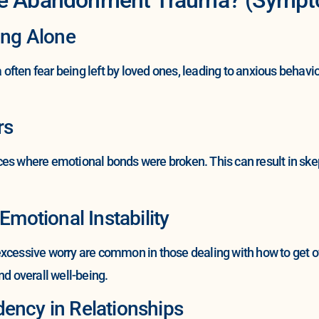
ing Alone
ften fear being left by loved ones, leading to anxious behavio
rs
es where emotional bonds were broken. This can result in skept
Emotional Instability
excessive worry are common in those dealing with how to get
nd overall well-being.
ency in Relationships