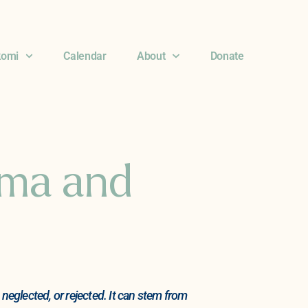
komi
Calendar
About
Donate
uma and
eglected, or rejected. It can stem from