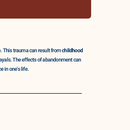
e. This trauma can result from
childhood
trayals. The effects of abandonment can
 in one’s life.