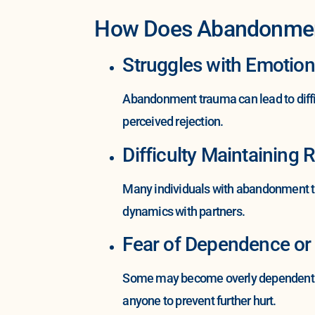
How Does Abandonment 
Struggles with Emotion
Abandonment trauma can lead to diffi
perceived rejection.
Difficulty Maintaining 
Many individuals with abandonment tr
dynamics with partners.
Fear of Dependence or
Some may become overly dependent on
anyone to prevent further hurt.