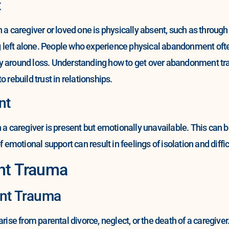
t
aregiver or loved one is physically absent, such as through de
ing left alone. People who experience physical abandonment oft
y around loss. Understanding how to get over abandonment tra
 rebuild trust in relationships.
nt
aregiver is present but emotionally unavailable. This can be 
 emotional support can result in feelings of isolation and diffic
nt Trauma
nt Trauma
se from parental divorce, neglect, or the death of a caregive