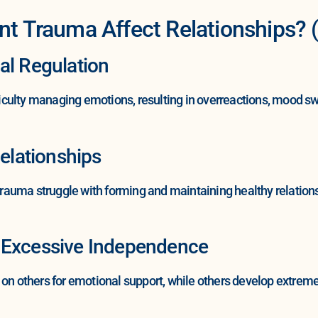
Trauma Affect Relationships? (
al Regulation
culty managing emotions, resulting in overreactions, mood swi
Relationships
auma struggle with forming and maintaining healthy relations
 Excessive Independence
 others for emotional support, while others develop extreme