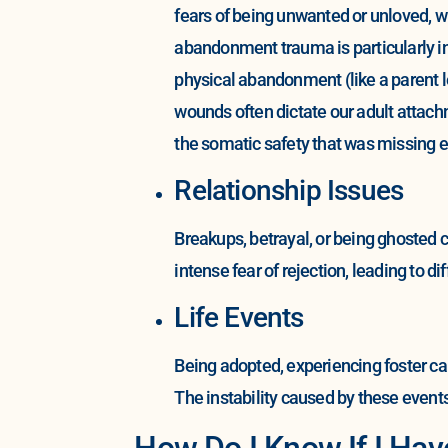
fears of being unwanted or unloved, wh
abandonment trauma is particularly in
physical abandonment (like a parent l
wounds often dictate our adult attach
the somatic safety that was missing ear
Relationship Issues
Breakups, betrayal, or being ghosted 
intense fear of rejection, leading to d
Life Events
Being adopted, experiencing foster car
The instability caused by these event
How Do I Know If I H