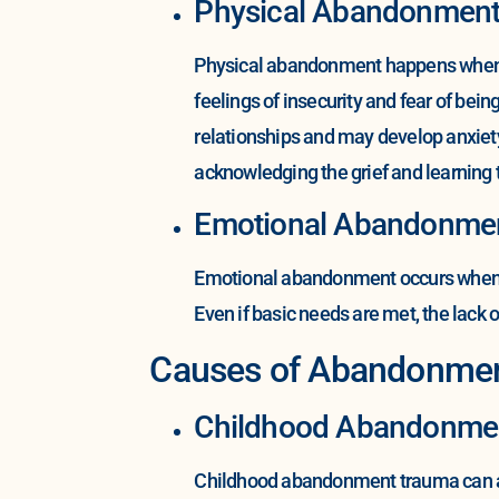
Physical Abandonmen
Physical abandonment happens when a c
feelings of insecurity and fear of be
relationships and may develop anxiet
acknowledging the grief and learning to
Emotional Abandonme
Emotional abandonment occurs when a c
Even if basic needs are met, the lack of
Causes of Abandonme
Childhood Abandonme
Childhood abandonment trauma can ari