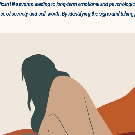
nificant life events, leading to long-term emotional and psychol
nse of security and self-worth. By identifying the signs and taking 