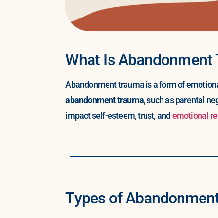
What Is Abandonment
Abandonment trauma is a form of emotional 
abandonment trauma
, such as parental ne
impact self-esteem, trust, and
emotional re
Types of Abandonmen