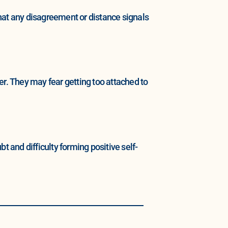
hat any disagreement or distance signals
er. They may fear getting too attached to
and difficulty forming positive self-