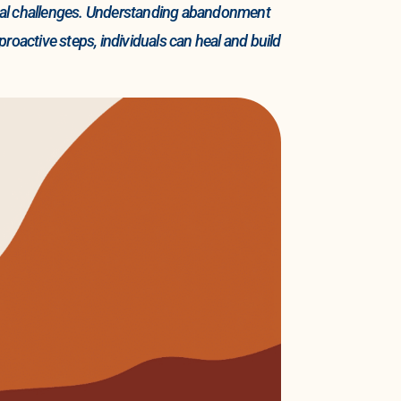
ogical challenges. Understanding abandonment
proactive steps, individuals can heal and build