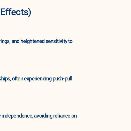
Effects)
ngs, and heightened sensitivity to
hips, often experiencing push-pull
 independence, avoiding reliance on