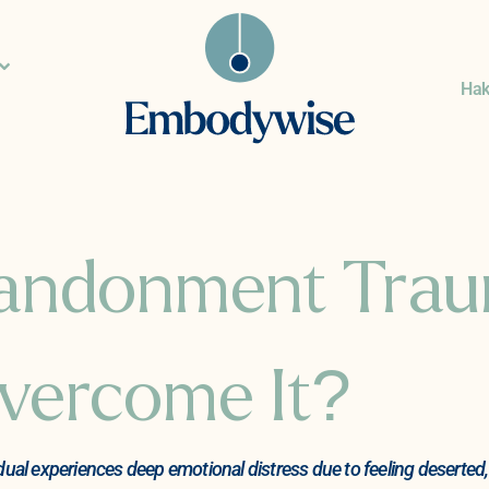
Ha
bandonment Tra
vercome It?
 experiences deep emotional distress due to feeling deserted, n