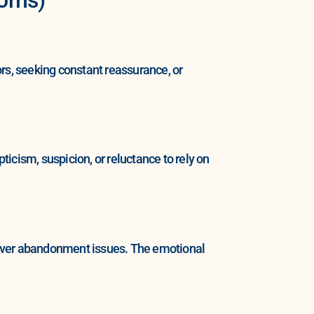
rs, seeking constant reassurance, or
icism, suspicion, or reluctance to rely on
 over abandonment issues. The emotional