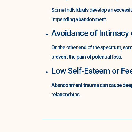
Some individuals develop an excessive
impending abandonment.
Avoidance of Intimacy
On the other end of the spectrum, som
prevent the pain of potential loss.
Low Self-Esteem or Fee
Abandonment trauma can cause deep-sea
relationships.