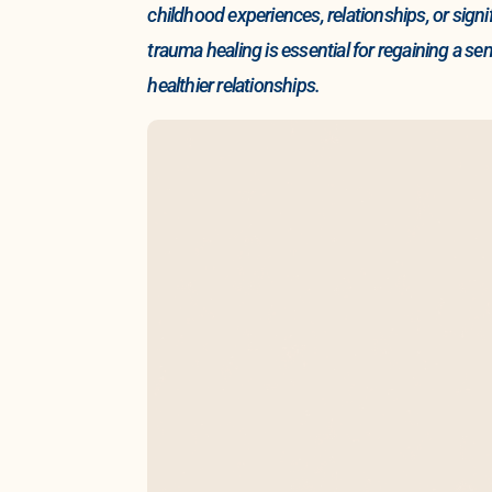
childhood experiences, relationships, or sig
trauma healing is essential for regaining a se
healthier relationships.