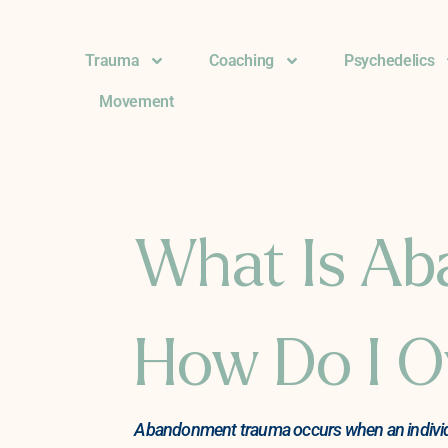
Trauma
Coaching
Psychedelics
Movement
What Is A
How Do I O
Abandonment trauma occurs when an individual