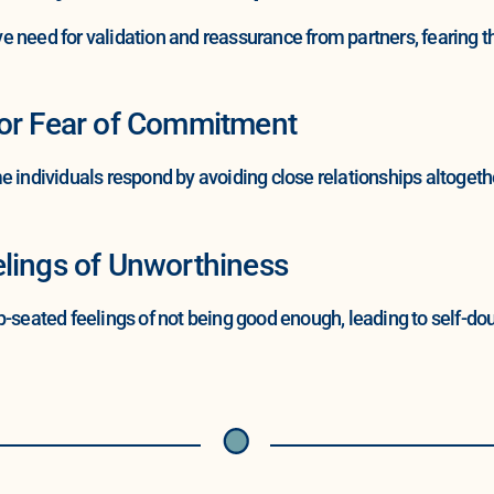
 need for validation and reassurance from partners, fearing t
 or Fear of Commitment
e individuals respond by avoiding close relationships altogeth
lings of Unworthiness
ted feelings of not being good enough, leading to self-doubt 