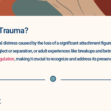
 Trauma?
distress caused by the loss of a significant attachment figur
glect or separation, or adult experiences like breakups and be
gulation
, making it crucial to recognize and address its presence
t