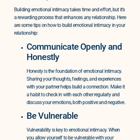
Building emotional intimacy takes time and effort, but it’s
a rewarding process that enhances any relationship. Here
are some tips on how to build emotional intimacy in your
relationship:
Communicate Openly and
Honestly
Honesty is the foundation of emotional intimacy.
Sharing your thoughts, feelings, and experiences
with your partner helps build a connection. Make it
a habit to check in with each other regularly and
discuss your emotions, both positive and negative.
Be Vulnerable
Vulnerability is key to emotional intimacy. When
you allow yourself to be vulnerable with your