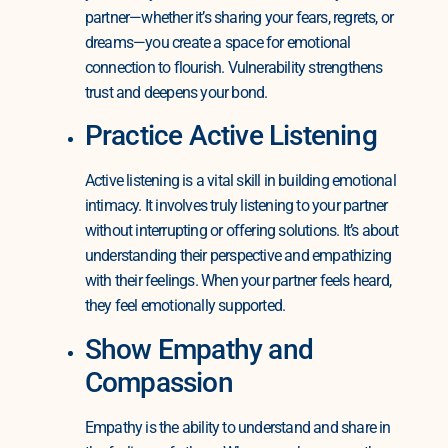
partner—whether it’s sharing your fears, regrets, or
dreams—you create a space for emotional
connection to flourish. Vulnerability strengthens
trust and deepens your bond.
Practice Active Listening
Active listening is a vital skill in building emotional
intimacy. It involves truly listening to your partner
without interrupting or offering solutions. It’s about
understanding their perspective and empathizing
with their feelings. When your partner feels heard,
they feel emotionally supported.
Show Empathy and
Compassion
Empathy is the ability to understand and share in