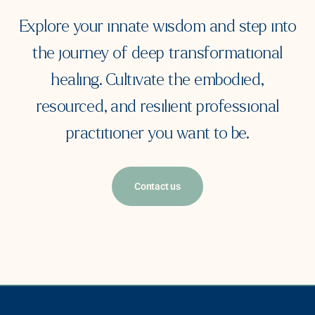
Explore your innate wisdom and step into
the journey of deep transformational
healing. Cultivate the embodied,
resourced, and resilient professional
practitioner you want to be.
Contact us