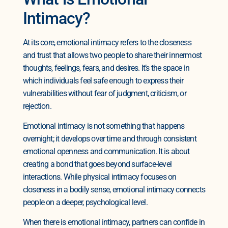
Intimacy?
At its core, emotional intimacy refers to the closeness
and trust that allows two people to share their innermost
thoughts, feelings, fears, and desires. It’s the space in
which individuals feel safe enough to express their
vulnerabilities without fear of judgment, criticism, or
rejection.
Emotional intimacy is not something that happens
overnight; it develops over time and through consistent
emotional openness and communication. It is about
creating a bond that goes beyond surface-level
interactions. While physical intimacy focuses on
closeness in a bodily sense, emotional intimacy connects
people on a deeper, psychological level.
When there is emotional intimacy, partners can confide in