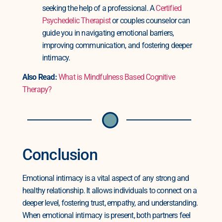
seeking the help of a professional. A
Certified
Psychedelic Therapist
or couples counselor can
guide you in navigating emotional barriers,
improving communication, and fostering deeper
intimacy.
Also Read:
What is Mindfulness Based Cognitive
Therapy?
Conclusion
Emotional intimacy is a vital aspect of any strong and
healthy relationship. It allows individuals to connect on a
deeper level, fostering trust, empathy, and understanding.
When emotional intimacy is present, both partners feel