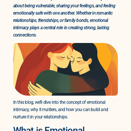
about being vulnerable, sharing your feelings, and feeling
emotionally safe with one another. Whether in romantic
relationships, friendships, or family bonds, emotional
intimacy plays a central role in creating strong, lasting
connections.
In this blog, we’ll dive into the concept of emotional
intimacy, why it matters, and how you can build and
nurture it in your relationships.
What is Emotional