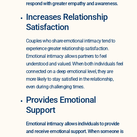
respond with greater empathy and awareness.
Increases Relationship
Satisfaction
Couples who share emotional intimacy tend to
experience greater relationship satisfaction.
Emotional intimacy allows partners to feel
understood and valued. When both individuals feel
connected on a deep emotional level, they are
more likely to stay satisfied in the relationship,
even during challenging times.
Provides Emotional
Support
Emotional intimacy allows individuals to provide
and receive emotional support. When someone is