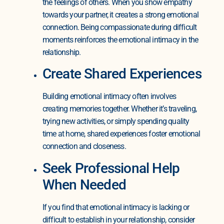
the feelings of others. When you show empathy
towards your partner, it creates a strong emotional
connection. Being compassionate during difficult
moments reinforces the emotional intimacy in the
relationship.
Create Shared Experiences
Building emotional intimacy often involves
creating memories together. Whether it’s traveling,
trying new activities, or simply spending quality
time at home, shared experiences foster emotional
connection and closeness.
Seek Professional Help
When Needed
If you find that emotional intimacy is lacking or
difficult to establish in your relationship, consider