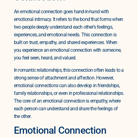
An emotional connection goes hand-in-hand with
emotional intimacy. It refers to the bond that forms when
two people deeply understand each other’s feelings,
experiences, and emotional needs. This connection is
built on trust, empathy, and shared experiences. When
you experience an emotional connection with someone,
you feel seen, heard, and valued.
In romantic relationships, this connection often leads to a
strong sense of attachment and affection. However,
emotional connections can also develop in friendships,
family relationships, or even in professional relationships.
The core of an emotional connection is empathy, where
each person can understand and share the feelings of
the other.
Emotional Connection