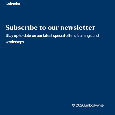
Calendar
Subscribe to our newsletter
Stay up-to-date on our latest special offers, trainings and
workshops.
© 2026Embodywise