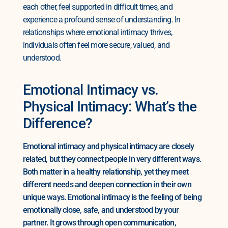
each other, feel supported in difficult times, and
experience a profound sense of understanding. In
relationships where emotional intimacy thrives,
individuals often feel more secure, valued, and
understood.
Emotional Intimacy vs.
Physical Intimacy: What’s the
Difference?
Emotional intimacy and physical intimacy are closely
related, but they connect people in very different ways.
Both matter in a healthy relationship, yet they meet
different needs and deepen connection in their own
unique ways. Emotional intimacy is the feeling of being
emotionally close, safe, and understood by your
partner. It grows through open communication,