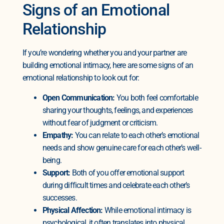
Signs of an Emotional
Relationship
If you’re wondering whether you and your partner are
building emotional intimacy, here are some signs of an
emotional relationship to look out for:
Open Communication:
You both feel comfortable
sharing your thoughts, feelings, and experiences
without fear of judgment or criticism.
Empathy:
You can relate to each other’s emotional
needs and show genuine care for each other’s well-
being.
Support:
Both of you offer emotional support
during difficult times and celebrate each other’s
successes.
Physical Affection:
While emotional intimacy is
psychological, it often translates into physical