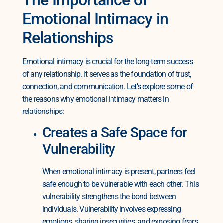
Emotional Intimacy in
Relationships
Emotional intimacy is crucial for the long-term success
of any relationship. It serves as the foundation of trust,
connection, and communication. Let’s explore some of
the reasons why emotional intimacy matters in
relationships:
Creates a Safe Space for
Vulnerability
When emotional intimacy is present, partners feel
safe enough to be vulnerable with each other. This
vulnerability strengthens the bond between
individuals. Vulnerability involves expressing
emotions, sharing insecurities, and exposing fears