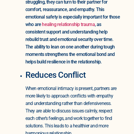
struggling, they can turn to their partner for
comfort, reassurance, and empathy. This
emotional safety is especially important for those
who are
healing relationship trauma
, as
consistent support and understanding help
rebuild trust and emotional security over time.
The ability to lean on one another during tough
moments strengthens the emotional bond and
helps build resilience in the relationship.
Reduces Conflict
When emotional intimacy is present, partners are
more likely to approach conflicts with empathy
and understanding rather than defensiveness.
They are able to discuss issues calmly, respect
each other’s feelings, and work together to find
solutions. This leads to a healthier and more
harmonious relationship.