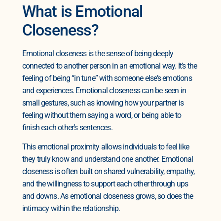
What is Emotional
Closeness?
Emotional closeness is the sense of being deeply
connected to another person in an emotional way. It’s the
feeling of being “in tune” with someone else’s emotions
and experiences. Emotional closeness can be seen in
small gestures, such as knowing how your partner is
feeling without them saying a word, or being able to
finish each other’s sentences.
This emotional proximity allows individuals to feel like
they truly know and understand one another. Emotional
closeness is often built on shared vulnerability, empathy,
and the willingness to support each other through ups
and downs. As emotional closeness grows, so does the
intimacy within the relationship.