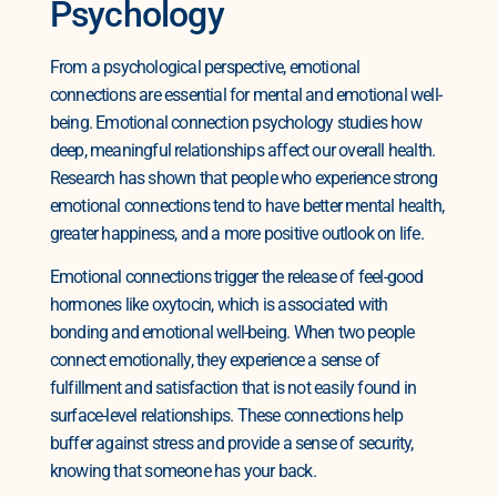
Psychology
From a psychological perspective, emotional
connections are essential for mental and emotional well-
being. Emotional connection psychology studies how
deep, meaningful relationships affect our overall health.
Research has shown that people who experience strong
emotional connections tend to have better mental health,
greater happiness, and a more positive outlook on life.
Emotional connections trigger the release of feel-good
hormones like oxytocin, which is associated with
bonding and emotional well-being. When two people
connect emotionally, they experience a sense of
fulfillment and satisfaction that is not easily found in
surface-level relationships. These connections help
buffer against stress and provide a sense of security,
knowing that someone has your back.