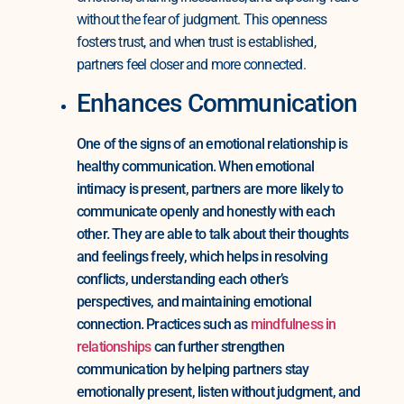
without the fear of judgment. This openness
fosters trust, and when trust is established,
partners feel closer and more connected.
Enhances Communication
One of the signs of an emotional relationship is
healthy communication. When emotional
intimacy is present, partners are more likely to
communicate openly and honestly with each
other. They are able to talk about their thoughts
and feelings freely, which helps in resolving
conflicts, understanding each other’s
perspectives, and maintaining emotional
connection. Practices such as
mindfulness in
relationships
can further strengthen
communication by helping partners stay
emotionally present, listen without judgment, and