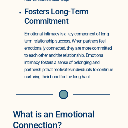
Fosters Long-Term
Commitment
Emotional intimacy is a key component of long-
term relationship success. When partners feel
emotionally connected, they are more committed
to each other and the relationship. Emotional
intimacy fosters a sense of belonging and
partnership that motivates individuals to continue
nurturing their bond for the long haul.
What is an Emotional
Connection?