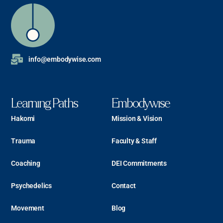
info@embodywise.com
Learning Paths
Embodywise
Hakomi
Mission & Vision
Trauma
Faculty & Staff
Coaching
DEI Commitments
Psychedelics
Contact
Movement
Blog