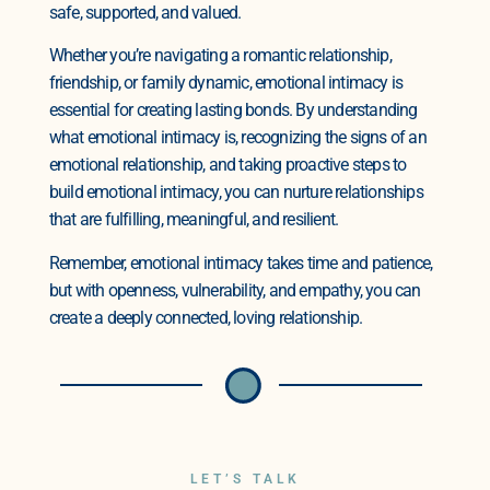
safe, supported, and valued.
Whether you’re navigating a romantic relationship,
friendship, or family dynamic, emotional intimacy is
essential for creating lasting bonds. By understanding
what emotional intimacy is, recognizing the signs of an
emotional relationship, and taking proactive steps to
build emotional intimacy, you can nurture relationships
that are fulfilling, meaningful, and resilient.
Remember, emotional intimacy takes time and patience,
but with openness, vulnerability, and empathy, you can
create a deeply connected, loving relationship.
LET’S TALK