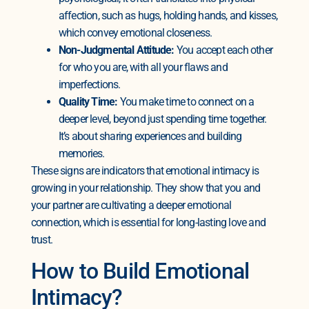
affection, such as hugs, holding hands, and kisses,
which convey emotional closeness.
Non-Judgmental Attitude:
You accept each other
for who you are, with all your flaws and
imperfections.
Quality Time:
You make time to connect on a
deeper level, beyond just spending time together.
It’s about sharing experiences and building
memories.
These signs are indicators that emotional intimacy is
growing in your relationship. They show that you and
your partner are cultivating a deeper emotional
connection, which is essential for long-lasting love and
trust.
How to Build Emotional
Intimacy?