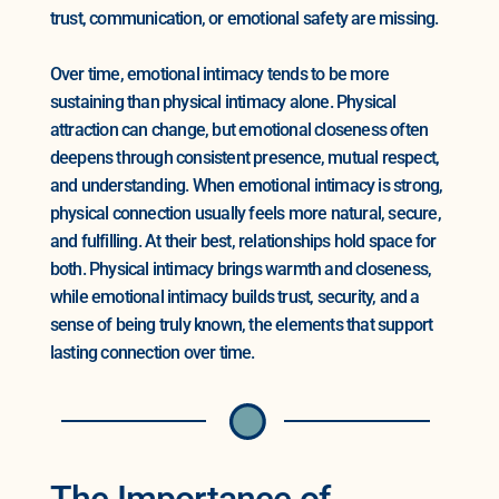
trust, communication, or emotional safety are missing.
Over time, emotional intimacy tends to be more
sustaining than physical intimacy alone. Physical
attraction can change, but emotional closeness often
deepens through consistent presence, mutual respect,
and understanding. When emotional intimacy is strong,
physical connection usually feels more natural, secure,
and fulfilling. At their best, relationships hold space for
both. Physical intimacy brings warmth and closeness,
while emotional intimacy builds trust, security, and a
sense of being truly known, the elements that support
lasting connection over time.
The Importance of