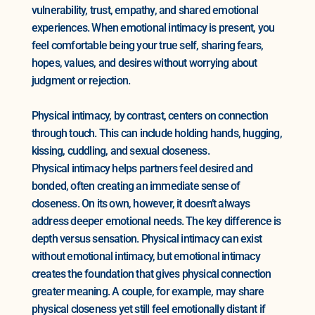
vulnerability, trust, empathy, and shared emotional
experiences. When emotional intimacy is present, you
feel comfortable being your true self, sharing fears,
hopes, values, and desires without worrying about
judgment or rejection.
Physical intimacy, by contrast, centers on connection
through touch. This can include holding hands, hugging,
kissing, cuddling, and sexual closeness.
Physical intimacy helps partners feel desired and
bonded, often creating an immediate sense of
closeness. On its own, however, it doesn’t always
address deeper emotional needs. The key difference is
depth versus sensation. Physical intimacy can exist
without emotional intimacy, but emotional intimacy
creates the foundation that gives physical connection
greater meaning. A couple, for example, may share
physical closeness yet still feel emotionally distant if