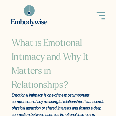
What is Emotional
Intimacy and Why It
Matters in
Relationships?
Emotional intimacy is one of the most important
components of any meaningful relationship. It transcends
physical attraction or shared interests and fosters a deep
connection between partners. Emotional intimacy is