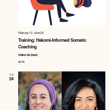
February 13
-
June 26
Training: Hakomi-Informed Somatic
Coaching
Online Via Zoom
$2745
TUE
24