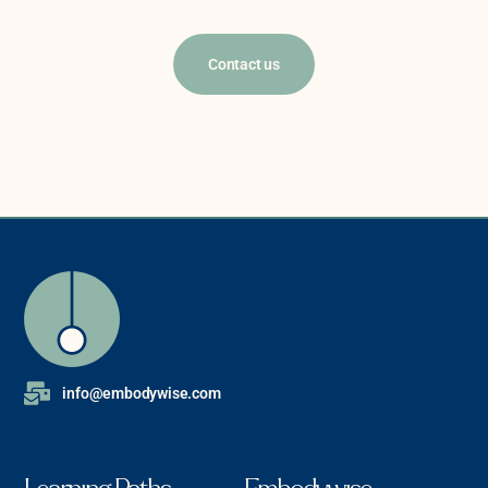
Contact us
info@embodywise.com