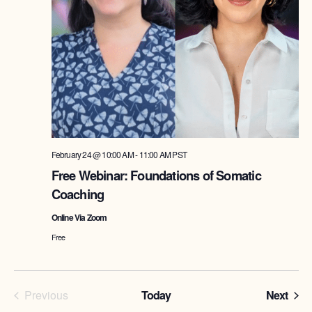
February 24 @ 10:00 AM
-
11:00 AM
PST
Free Webinar: Foundations of Somatic
Coaching
Online Via Zoom
Free
Programs
Prog
Previous
Today
Next