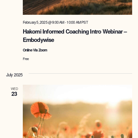
February 5, 2025 @ 9:00 AM
-
10:00 AM
PST
Hakomi Informed Coaching Intro Webinar –
Embodywise
Online Via Zoom
Free
July 2025
WED
23