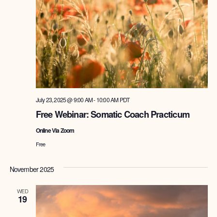
July 23, 2025 @ 9:00 AM
-
10:00 AM
PDT
Free Webinar: Somatic Coach Practicum
Online Via Zoom
Free
November 2025
WED
19