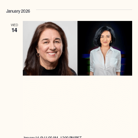
January 2026
WED
14
January 14 @ 11:00 AM
-
12:00 PM
PST