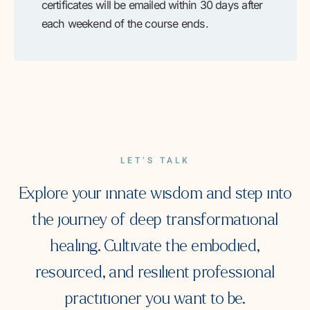
certificates will be emailed within 30 days after
each weekend of the course ends.
LET’S TALK
Explore your innate wisdom and step into
the journey of deep transformational
healing. Cultivate the embodied,
resourced, and resilient professional
practitioner you want to be.