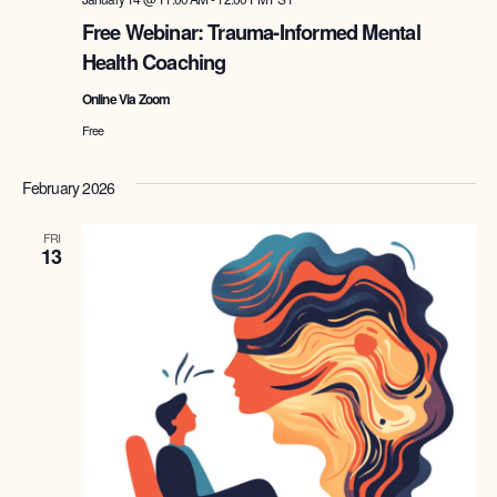
Free Webinar: Trauma-Informed Mental
Health Coaching
Online Via Zoom
Free
February 2026
FRI
13