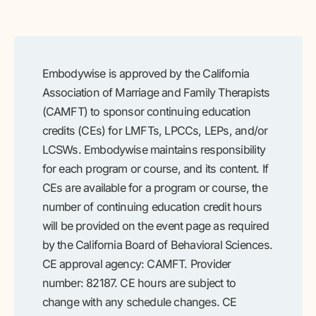
Embodywise is approved by the California
Association of Marriage and Family Therapists
(CAMFT) to sponsor continuing education
credits (CEs) for LMFTs, LPCCs, LEPs, and/or
LCSWs. Embodywise maintains responsibility
for each program or course, and its content. If
CEs are available for a program or course, the
number of continuing education credit hours
will be provided on the event page as required
by the California Board of Behavioral Sciences.
CE approval agency: CAMFT. Provider
number: 82187. CE hours are subject to
change with any schedule changes. CE