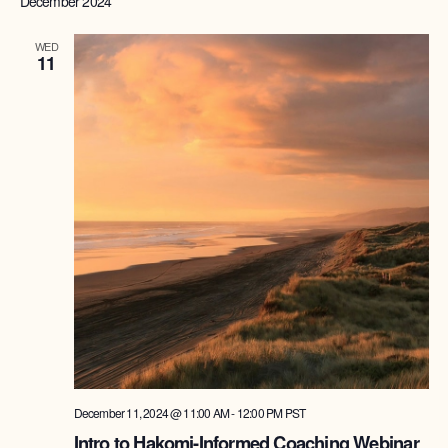
December 2024
Na
WED
11
December 11, 2024 @ 11:00 AM
-
12:00 PM
PST
Intro to Hakomi-Informed Coaching Webinar