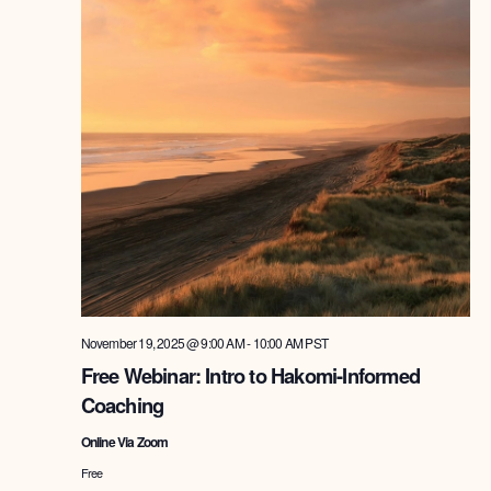
November 19, 2025 @ 9:00 AM
-
10:00 AM
PST
Free Webinar: Intro to Hakomi-Informed
Coaching
Online Via Zoom
Free