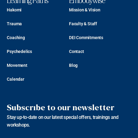
Learning Paths
Embodywise
Hakomi
Mission & Vision
Trauma
Faculty & Staff
Coaching
DEI Commitments
Psychedelics
Contact
Movement
Blog
Calendar
Subscribe to our newsletter
Stay up-to-date on our latest special offers, trainings and
workshops.