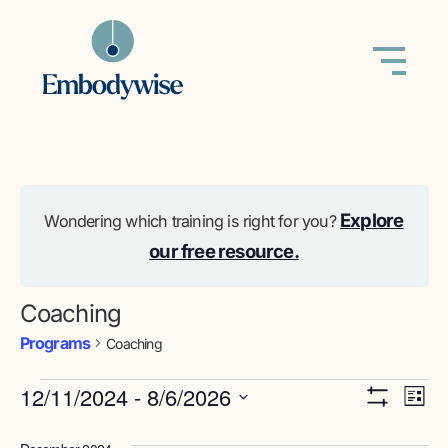
Explore
Wondering which training is right for you?
our free resource.
Coaching
Programs
Coaching
View
Pr
12/11/2024
 - 
8/6/2026
List
Show Filters
Select
Vi
Navig
date.