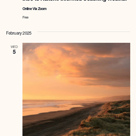
Online Via Zoom
Free
February 2025
WED
5