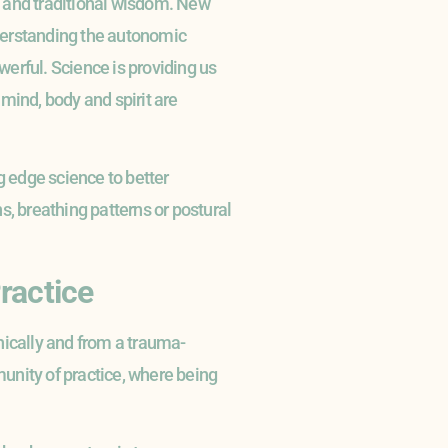
ce and traditional wisdom. New
derstanding the autonomic
erful. Science is providing us
mind, body and spirit are
 edge science to better
s, breathing patterns or postural
ractice
thically and from a trauma-
unity of practice, where being