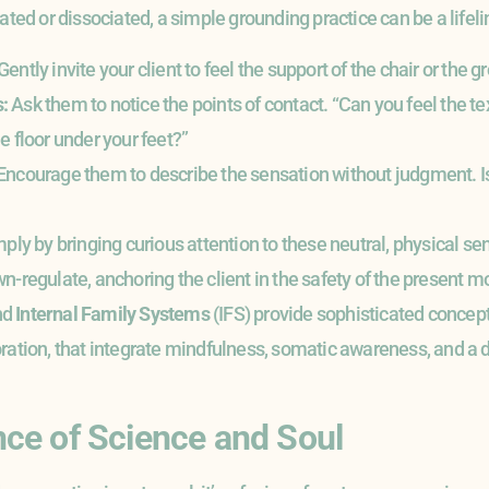
ated or dissociated, a simple grounding practice can be a lifeli
Gently invite your client to feel the support of the chair or the
:
Ask them to notice the points of contact. “Can you feel the tex
e floor under your feet?”
Encourage them to describe the sensation without judgment. Is
ply by bringing curious attention to these neutral, physical s
n-regulate, anchoring the client in the safety of the present 
nd
Internal Family Systems
(IFS) provide sophisticated concep
ration, that integrate mindfulness, somatic awareness, and a de
ce of Science and Soul