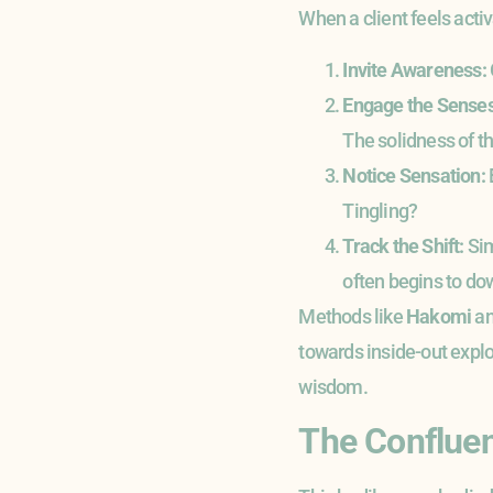
When a client feels activ
Invite Awareness:
Engage the Senses
The solidness of th
Notice Sensation:
Tingling?
Track the Shift:
Sim
often begins to dow
Methods like
Hakomi
a
towards inside-out explo
wisdom.
The Confluen