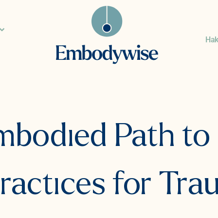
Ha
bodied Path to 
ractices for Tr