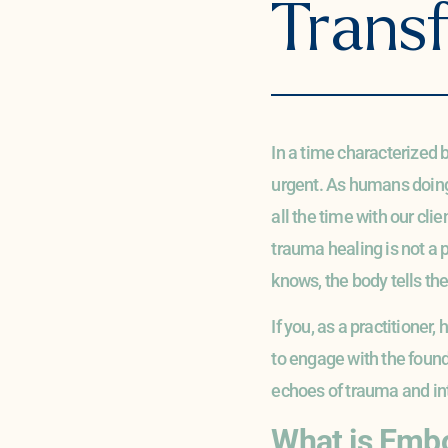
Trans
In a time characterized
urgent. As humans doing 
all the time with our cli
trauma healing is not a pa
knows, the body tells th
If you, as a practitioner,
to engage with the founda
echoes of trauma and int
What is Emb