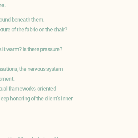
ne.
 ground beneath them.
ture of the fabric on the chair?
 it warm? Is there pressure?
ensations, the nervous system
moment.
tual frameworks, oriented
ep honoring of the client’s inner