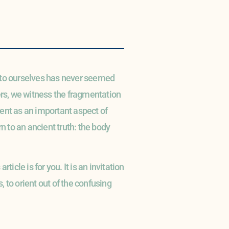
e to ourselves has never seemed
ers, we witness the fragmentation
ment as an important aspect of
rn to an ancient truth: the body
ticle is for you. It is an invitation
, to orient out of the confusing