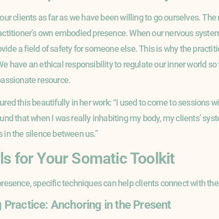
 our clients as far as we have been willing to go ourselves. Th
actitioner’s own embodied presence. When our nervous system i
de a field of safety for someone else. This is why the practitio
We have an ethical responsibility to regulate our inner world 
mpassionate resource.
ured this beautifully in her work: “I used to come to sessions w
ound that when I was really inhabiting my body, my clients’ sy
 in the silence between us.”
ls for Your Somatic Toolkit
presence, specific techniques can help clients connect with the
Practice: Anchoring in the Present