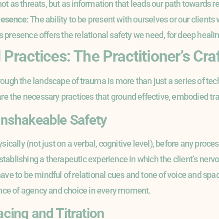
t as threats, but as information that leads our path towards r
resence:
The ability to be present with ourselves or our clients
presence offers the relational safety we need, for deep healin
Practices: The Practitioner’s Cra
ugh the landscape of trauma is more than just a series of techn
are the necessary practices that ground effective, embodied t
 Unshakeable Safety
sically (not just on a verbal, cognitive level), before any proce
 establishing a therapeutic experience in which the client’s nervo
ave to be mindful of relational cues and tone of voice and spac
ence of agency and choice in every moment.
acing and Titration