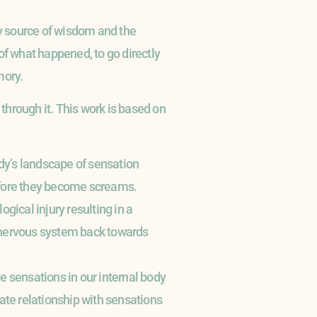
y source of wisdom and the
 of what happened, to go directly
mory.
 through it. This work is based on
body’s landscape of sensation
 before they become screams.
ogical injury resulting in a
 nervous system back towards
e sensations in our internal body
te relationship with sensations