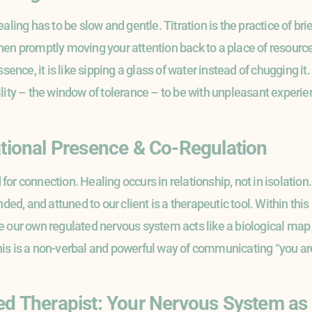
ling has to be slow and gentle. Titration is the practice of brief
en promptly moving your attention back to a place of resource o
ssence, it is like sipping a glass of water instead of chugging i
lity – the window of tolerance – to be with unpleasant experien
ational Presence & Co-Regulation
r connection. Healing occurs in relationship, not in isolation. A
ded, and attuned to our client is a therapeutic tool. Within this 
 our own regulated nervous system acts like a biological map of
s is a non-verbal and powerful way of communicating “you are 
ed Therapist: Your Nervous System as