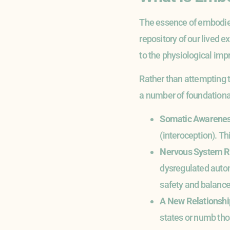
The essence of embodied
repository of our lived e
to the physiological imp
Rather than attempting to
a number of foundational
Somatic Awarene
(interoception). Th
Nervous System R
dysregulated auton
safety and balance, 
A New Relationshi
states or numb tho