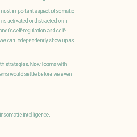
e most important aspect of somatic
s activated or distracted or in
ner’s self-regulation and self-
so we can independently show up as
ith strategies. Now I come with
stems would settle before we even
ir somatic intelligence.