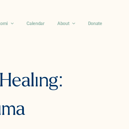
komi
Calendar
About
Donate
Healing:
auma