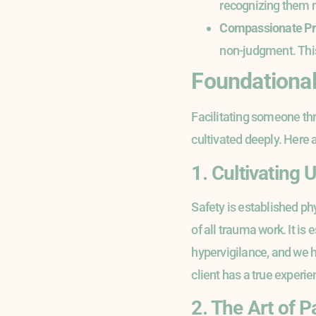
recognizing them no
Compassionate P
non-judgment. This 
Foundational 
Facilitating someone thro
cultivated deeply. Here 
1. Cultivating
Safety is established phy
of all trauma work. It is
hypervigilance, and we h
client has a true experi
2. The Art of P