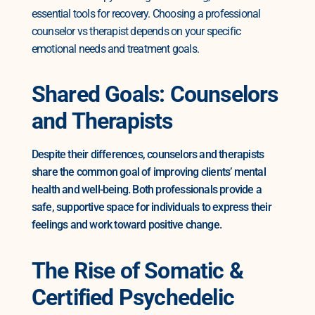
essential tools for recovery. Choosing a professional
counselor vs therapist depends on your specific
emotional needs and treatment goals.
Shared Goals: Counselors
and Therapists
Despite their differences, counselors and therapists
share the common goal of improving clients’ mental
health and well-being. Both professionals provide a
safe, supportive space for individuals to express their
feelings and work toward positive change.
The Rise of Somatic &
Certified Psychedelic