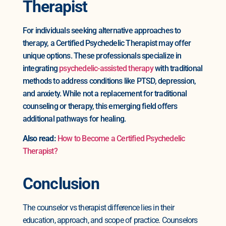
Therapist
For individuals seeking alternative approaches to
therapy, a Certified Psychedelic Therapist may offer
unique options. These professionals specialize in
integrating
psychedelic-assisted therapy
with traditional
methods to address conditions like PTSD, depression,
and anxiety. While not a replacement for traditional
counseling or therapy, this emerging field offers
additional pathways for healing.
Also read:
How to Become a Certified Psychedelic
Therapist?
Conclusion
The counselor vs therapist difference lies in their
education, approach, and scope of practice. Counselors