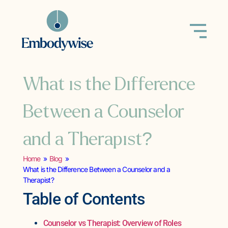
What is the Difference
Between a Counselor
and a Therapist?
Home
»
Blog
»
What is the Difference Between a Counselor and a
Therapist?
Table of Contents
Counselor vs Therapist: Overview of Roles