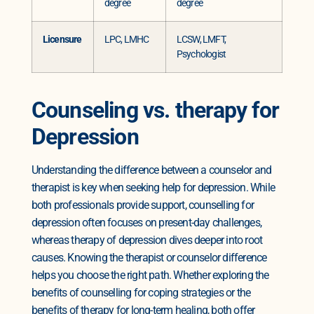
degree
degree
Licensure
LPC, LMHC
LCSW, LMFT,
Psychologist
Counseling vs. therapy for
Depression
Understanding the difference between a counselor and
therapist is key when seeking help for depression. While
both professionals provide support, counselling for
depression often focuses on present-day challenges,
whereas therapy of depression dives deeper into root
causes. Knowing the therapist or counselor difference
helps you choose the right path. Whether exploring the
benefits of counselling for coping strategies or the
benefits of therapy for long-term healing, both offer