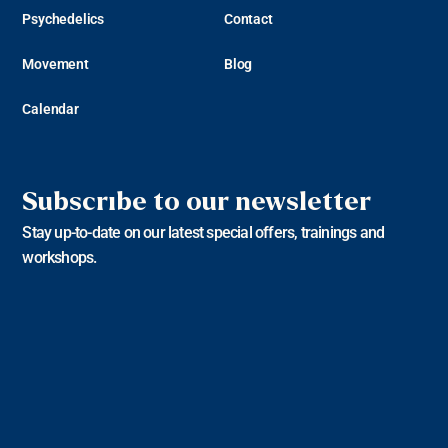
Psychedelics
Contact
Movement
Blog
Calendar
Subscribe to our newsletter
Stay up-to-date on our latest special offers, trainings and
workshops.