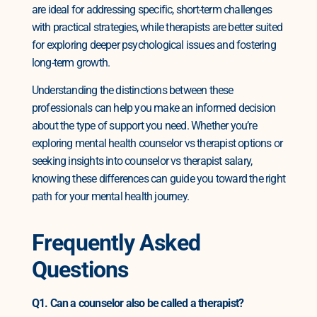
are ideal for addressing specific, short-term challenges
with practical strategies, while therapists are better suited
for exploring deeper psychological issues and fostering
long-term growth.
Understanding the distinctions between these
professionals can help you make an informed decision
about the type of support you need. Whether you’re
exploring mental health counselor vs therapist options or
seeking insights into counselor vs therapist salary,
knowing these differences can guide you toward the right
path for your mental health journey.
Frequently Asked
Questions
Q1. Can a counselor also be called a therapist?