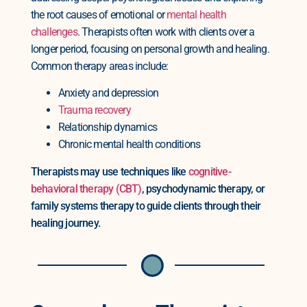
the root causes of emotional or
mental health
challenges
. Therapists often work with clients over a
longer period, focusing on personal growth and healing.
Common therapy areas include:
Anxiety and depression
Trauma recovery
Relationship dynamics
Chronic mental health conditions
Therapists may use techniques like
cognitive-
behavioral therapy (CBT)
, psychodynamic therapy, or
family systems therapy to guide clients through their
healing journey.