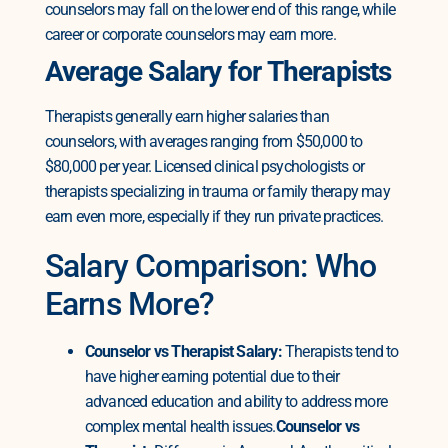
counselors may fall on the lower end of this range, while
career or corporate counselors may earn more.
Average Salary for Therapists
Therapists generally earn higher salaries than
counselors, with averages ranging from $50,000 to
$80,000 per year. Licensed clinical psychologists or
therapists specializing in trauma or family therapy may
earn even more, especially if they run private practices.
Salary Comparison: Who
Earns More?
Counselor vs Therapist Salary:
Therapists tend to
have higher earning potential due to their
advanced education and ability to address more
complex mental health issues.
Counselor vs