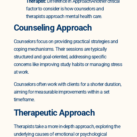
Therapist:
Difference in Approach
Another critical
factor to consider is how counselors and
therapists approach mental health care.
Counseling Approach
Counselors focus on providing practical strategies and
coping mechanisms. Their sessions are typically
structured and goal-oriented, addressing specific
concerns like improving study habits or managing stress
at work.
Counselors often work with clients for a shorter duration,
aiming for measurable improvements within a set
timeframe.
Therapeutic Approach
Therapists take a more in-depth approach, exploring the
underlying causes of emotional or psychological