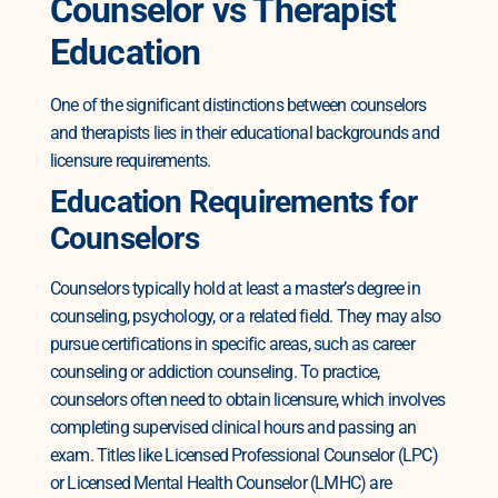
Counselor vs Therapist
Education
One of the significant distinctions between counselors
and therapists lies in their educational backgrounds and
licensure requirements.
Education Requirements for
Counselors
Counselors typically hold at least a master’s degree in
counseling, psychology, or a related field. They may also
pursue certifications in specific areas, such as career
counseling or addiction counseling.
To practice,
counselors often need to obtain licensure, which involves
completing supervised clinical hours and passing an
exam. Titles like Licensed Professional Counselor (LPC)
or Licensed Mental Health Counselor (LMHC) are