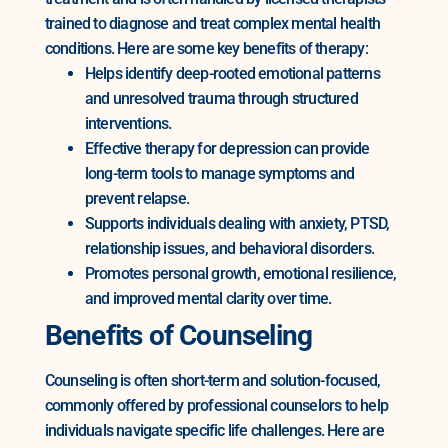
trained to diagnose and treat complex mental health
conditions. Here are some key benefits of therapy:
Helps identify deep-rooted emotional patterns
and unresolved trauma through structured
interventions.
Effective therapy for depression can provide
long-term tools to manage symptoms and
prevent relapse.
Supports individuals dealing with anxiety, PTSD,
relationship issues, and behavioral disorders.
Promotes personal growth, emotional resilience,
and improved mental clarity over time.
Benefits of Counseling
Counseling is often short-term and solution-focused,
commonly offered by professional counselors to help
individuals navigate specific life challenges. Here are