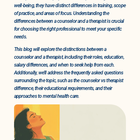
well-being, they have distinct differences in training, scope
of practice, and areas of focus. Understanding the
differences between a counselor and a therapist is crucial
for choosing the right professional to meet your specific
needs.
This blog will explore the distinctions between a
counselor and a therapist, including their roles, education,
salary differences, and when to seek help from each.
Additionally, we’ll address the frequently asked questions
surrounding the topic, such as the counselor vs therapist
difference, their educational requirements, and their
approaches to mental health care.