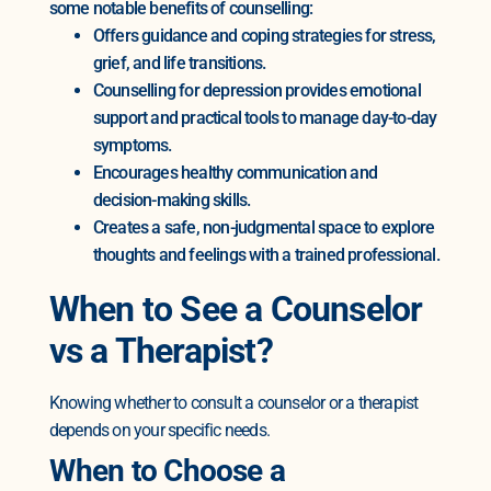
some notable benefits of counselling:
Offers guidance and coping strategies for stress,
grief, and life transitions.
Counselling for depression provides emotional
support and practical tools to manage day-to-day
symptoms.
Encourages healthy communication and
decision-making skills.
Creates a safe, non-judgmental space to explore
thoughts and feelings with a trained professional.
When to See a Counselor
vs a Therapist?
Knowing whether to consult a counselor or a therapist
depends on your specific needs.
When to Choose a