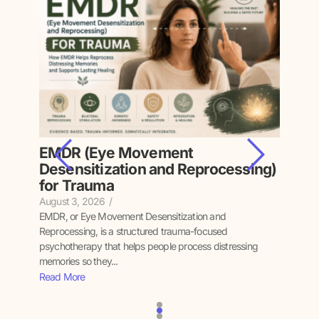
EMDR (Eye Movement
Inte
Desensitization and Reprocessing)
Fam
for Trauma
July 15
Interge
August 3, 2026
/
experie
nt was
EMDR, or Eye Movement Desensitization and
emotions
their
Reprocessing, is a structured trauma-focused
Read M
psychotherapy that helps people process distressing
memories so they...
Read More