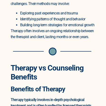
challenges. Their methods may involve:
Exploring past experiences and trauma
Identifying patterns of thought and behavior
Building long-term strategies for emotional growth
Therapy often involves an ongoing relationship between
the therapist and client, lasting months or even years.
Therapy vs Counseling
Benefits
Benefits of Therapy
Therapy typically involves in-depth psychological
treatment and is often handled by licensed therapists