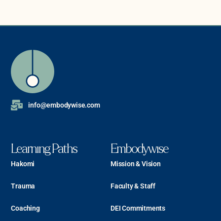
info@embodywise.com
Learning Paths
Embodywise
Hakomi
Mission & Vision
Trauma
Faculty & Staff
Coaching
DEI Commitments