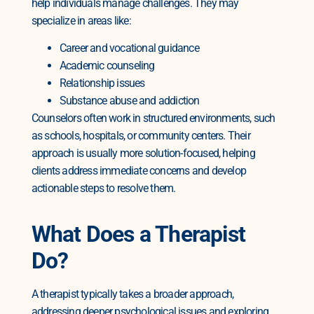
help individuals manage challenges. They may
specialize in areas like:
Career and vocational guidance
Academic counseling
Relationship issues
Substance abuse and addiction
Counselors often work in structured environments, such
as schools, hospitals, or community centers. Their
approach is usually more solution-focused, helping
clients address immediate concerns and develop
actionable steps to resolve them.
What Does a Therapist
Do?
A therapist typically takes a broader approach,
addressing deeper psychological issues and exploring