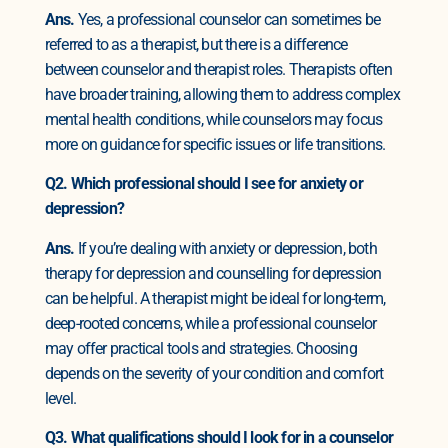
Ans.
Yes, a professional counselor can sometimes be
referred to as a therapist, but there is a difference
between counselor and therapist roles. Therapists often
have broader training, allowing them to address complex
mental health conditions, while counselors may focus
more on guidance for specific issues or life transitions.
Q2. Which professional should I see for anxiety or
depression?
Ans.
If you’re dealing with anxiety or depression, both
therapy for depression and counselling for depression
can be helpful. A therapist might be ideal for long-term,
deep-rooted concerns, while a professional counselor
may offer practical tools and strategies. Choosing
depends on the severity of your condition and comfort
level.
Q3. What qualifications should I look for in a counselor