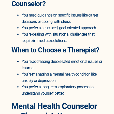
Counselor?
You need guidance on specific issues like career
decisions or coping with stress.
You prefer a structured, goal-oriented approach.
You’re dealing with situational challenges that
require immediate solutions.
When to Choose a Therapist?
You’re addressing deep-seated emotional issues or
trauma.
You’re managing a mental health condition like
anxiety or depression.
You prefer a long-term, exploratory process to
understand yourself better.
Mental Health Counselor