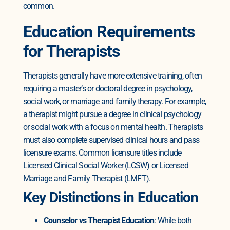
common.
Education Requirements
for Therapists
Therapists generally have more extensive training, often
requiring a master’s or doctoral degree in psychology,
social work, or marriage and family therapy. For example,
a therapist might pursue a degree in clinical psychology
or social work with a focus on mental health.
Therapists
must also complete supervised clinical hours and pass
licensure exams. Common licensure titles include
Licensed Clinical Social Worker (LCSW) or Licensed
Marriage and Family Therapist (LMFT).
Key Distinctions in Education
Counselor vs Therapist Education
: While both