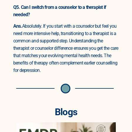
Q5. Can I switch from a counselor to a therapist if
needed?
Ans.
Absolutely. If you start with a counselor but feel you
need more intensive help, transitioning to a therapist is a
common and supported step. Understanding the
therapist or counselor difference ensures you get the care
that matches your evolving mental health needs. The
benefits of therapy often complement earlier counselling
for depression.
Blogs