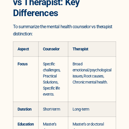
vs Therapist: Key
Differences
To summarize the mental health counselor vs therapist
distinction:
Aspect
Counselor
Therapist
Focus
Specific
Broad
challenges,
emotional/psychological
Practical
issues, Root causes,
Solutions,
Chronic mental health.
Specific life
events.
Duration
Short-term
Long-term
Education
Master’s
Master’s or doctoral