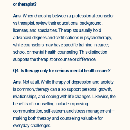
or therapist?
Ans.
When choosing between a professional counselor
vs therapist, review their educational background,
licenses, and specialties. Therapists usually hold
advanced degrees and certifications in psychotherapy,
while counselors may have specific training in career,
school, or mental health counseling. This distinction
supports the therapist or counselor difference.
Q4. Is therapy only for serious mental health issues?
Ans.
Not at all. While therapy of depression and anxiety
is common, therapy can also support personal growth,
relationships, and coping with life changes. Likewise, the
benefits of counselling include improving
communication, self-esteem, and stress management—
making both therapy and counseling valuable for
everyday challenges.