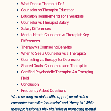
What Does a Therapist Do?
Counselor vs Therapist Education
Education Requirements for Therapists
Counselor vs Therapist Salary
Salary Differences
Mental Health Counselor vs Therapist: Key
Differences
Therapy vs Counseling Benefits
When to See a Counselor vs a Therapist?
Counseling vs. therapy for Depression
Shared Goals: Counselors and Therapists
Certified Psychedelic Therapist: An Emerging
Field
Conclusion
Frequently Asked Questions
When seeking mental health support, people often
encounter terms like “counselor” and “therapist.” While
these professionals play vital roles in promoting mental