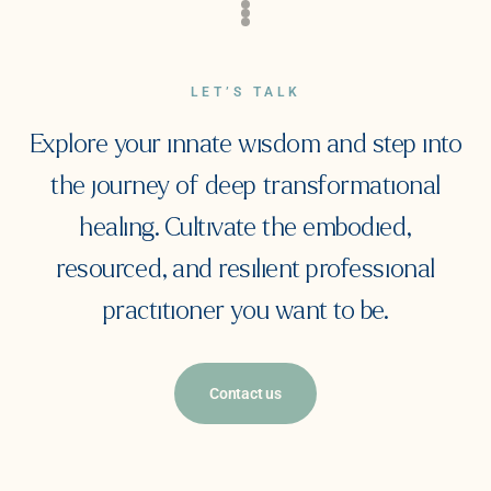
LET’S TALK
Explore your innate wisdom and step into
the journey of deep transformational
healing. Cultivate the embodied,
resourced, and resilient professional
practitioner you want to be.
Contact us