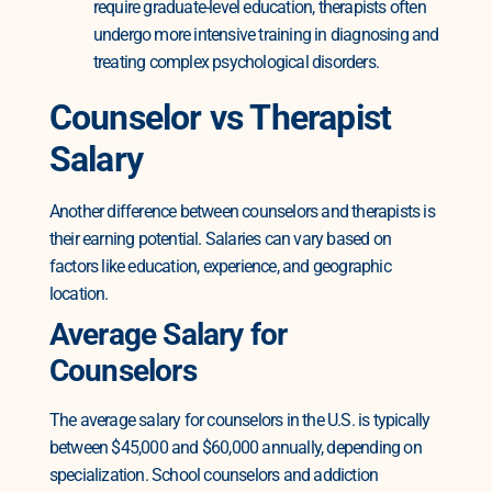
require graduate-level education, therapists often
undergo more intensive training in diagnosing and
treating complex psychological disorders.
Counselor vs Therapist
Salary
Another difference between counselors and therapists is
their earning potential. Salaries can vary based on
factors like education, experience, and geographic
location.
Average Salary for
Counselors
The average salary for counselors in the U.S. is typically
between $45,000 and $60,000 annually, depending on
specialization. School counselors and addiction