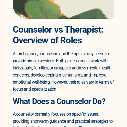
Counselor vs Therapist:
Overview of Roles
At first glance, counselors and therapists may seem to
provide similar services. Both professionals work with
individuals, families, or groups to address mental health
concerns, develop coping mechanisms, and improve
emotional well-being. However, their roles vary in terms of
focus and specialization.
What Does a Counselor Do?
A counselor primarily focuses on specific issues,
providing short-term guidance and practical strategies to