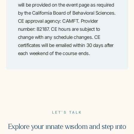
will be provided on the event page as required
by the California Board of Behavioral Sciences.
CE approval agency: CAMFT. Provider
number: 82187. CE hours are subject to
change with any schedule changes. CE
certificates will be emailed within 30 days after
each weekend of the course ends.
LET’S TALK
Explore your innate wisdom and step into