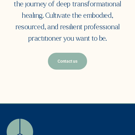
the journey of deep transformational
healing. Cultivate the embodied,
resourced, and resilient professional
practitioner you want to be.
Contact us