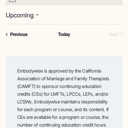
Notice
Upcoming
Select
date.
Programs
Prog
Previous
Today
Next
Embodywise is approved by the California
Association of Marriage and Family Therapists
(CAMFT) to sponsor continuing education
credits (CEs) for LMFTs, LPCCs, LEPs, and/or
LCSWs. Embodywise maintains responsibility
for each program or course, and its content. If
CEs are available for a program or course, the
number of continuing education credit hours