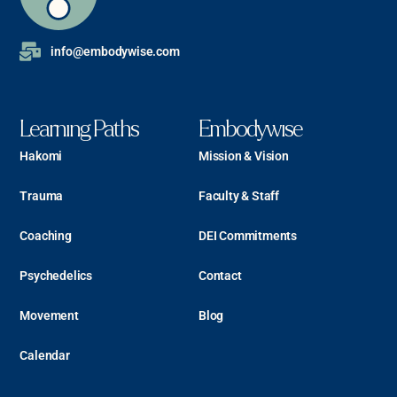
info@embodywise.com
Learning Paths
Embodywise
Hakomi
Mission & Vision
Trauma
Faculty & Staff
Coaching
DEI Commitments
Psychedelics
Contact
Movement
Blog
Calendar