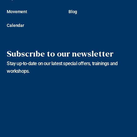
Movement
Blog
Calendar
Subscribe to our newsletter
Stay up-to-date on our latest special offers, trainings and
workshops.