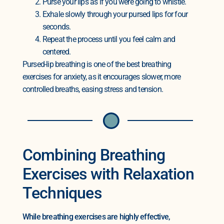
Purse your lips as if you were going to whistle.
Exhale slowly through your pursed lips for four
seconds.
Repeat the process until you feel calm and
centered.
Pursed-lip breathing is one of the best breathing
exercises for anxiety, as it encourages slower, more
controlled breaths, easing stress and tension.
Combining Breathing
Exercises with Relaxation
Techniques
While breathing exercises are highly effective,