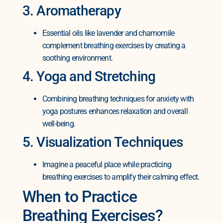
3. Aromatherapy
Essential oils like lavender and chamomile
complement breathing exercises by creating a
soothing environment.
4. Yoga and Stretching
Combining breathing techniques for anxiety with
yoga postures enhances relaxation and overall
well-being.
5. Visualization Techniques
Imagine a peaceful place while practicing
breathing exercises to amplify their calming effect.
When to Practice
Breathing Exercises?