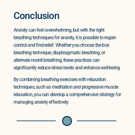
Conclusion
Anxiety can feel overwhelming, but with the right
breathing techniques for anxiety, it is possible to regain
control and find relief. Whether you choose the box
breathing technique, diaphragmatic breathing, or
alternate nostril breathing, these practices can
significantly reduce stress levels and enhance well-being.
By combining breathing exercises with relaxation
techniques, such as meditation and progressive muscle
relaxation, you can develop a comprehensive strategy for
managing anxiety effectively.