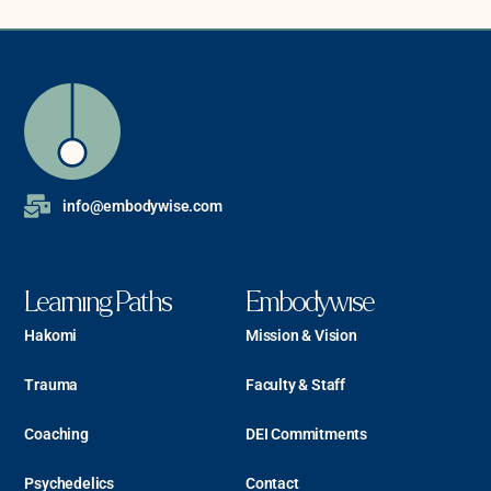
info@embodywise.com
Learning Paths
Embodywise
Hakomi
Mission & Vision
Trauma
Faculty & Staff
Coaching
DEI Commitments
Psychedelics
Contact