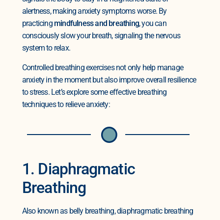
alertness, making anxiety symptoms worse. By
practicing
mindfulness and breathing
, you can
consciously slow your breath, signaling the nervous
system to relax.
Controlled breathing exercises not only help manage
anxiety in the moment but also improve overall resilience
to stress. Let’s explore some effective breathing
techniques to relieve anxiety:
1. Diaphragmatic
Breathing
Also known as belly breathing, diaphragmatic breathing