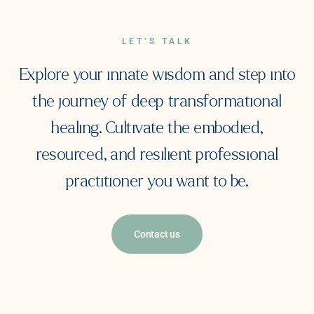
LET’S TALK
Explore your innate wisdom and step into
the journey of deep transformational
healing. Cultivate the embodied,
resourced, and resilient professional
practitioner you want to be.
Contact us