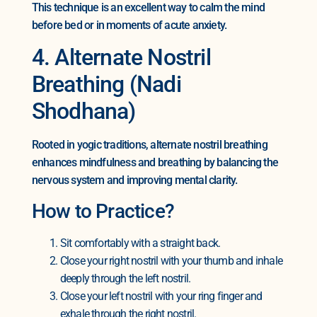
This technique is an excellent way to calm the mind
before bed or in moments of acute anxiety.
4. Alternate Nostril
Breathing (Nadi
Shodhana)
Rooted in yogic traditions, alternate nostril breathing
enhances mindfulness and breathing by balancing the
nervous system and improving mental clarity.
How to Practice?
Sit comfortably with a straight back.
Close your right nostril with your thumb and inhale
deeply through the left nostril.
Close your left nostril with your ring finger and
exhale through the right nostril.