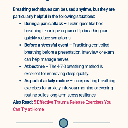
Breathing techniques can be used anytime, but they are
particularly helpful in the following situations:
During a panic attack –
Techniques like box
breathing technique or pursed-lip breathing can
quickly reduce symptoms.
Before a stressful event –
Practicing controlled
breathing before a presentation, interview, or exam
can help manage nerves.
At bedtime –
The 4-7-8 breathing method is
excellent for improving sleep quality.
As part of a daily routine –
Incorporating breathing
exercises for anxiety into your morning or evening
routine builds long-term stress resilience.
Also Read:
5 Effective Trauma Release Exercises You
Can Try at Home