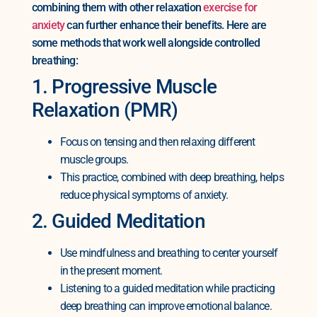
combining them with other relaxation
exercise for
anxiety
can further enhance their benefits. Here are
some methods that work well alongside controlled
breathing:
1. Progressive Muscle
Relaxation (PMR)
Focus on tensing and then relaxing different
muscle groups.
This practice, combined with deep breathing, helps
reduce physical symptoms of anxiety.
2. Guided Meditation
Use mindfulness and breathing to center yourself
in the present moment.
Listening to a guided meditation while practicing
deep breathing can improve emotional balance.