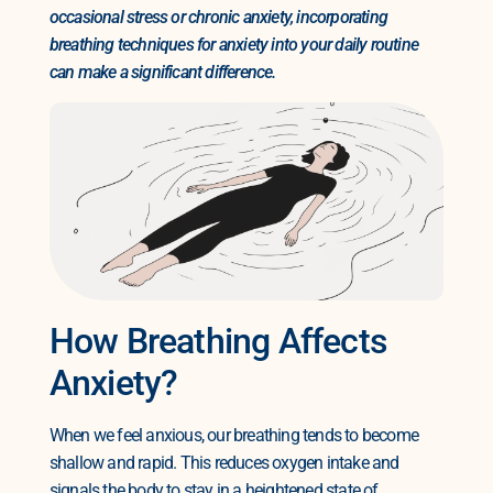
occasional stress or chronic anxiety, incorporating
breathing techniques for anxiety into your daily routine
can make a significant difference.
How Breathing Affects
Anxiety?
When we feel anxious, our breathing tends to become
shallow and rapid. This reduces oxygen intake and
signals the body to stay in a heightened state of