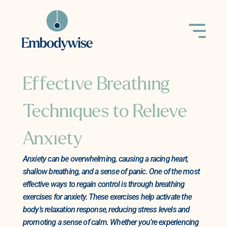
Effective Breathing
Techniques to Relieve
Anxiety
Anxiety can be overwhelming, causing a racing heart,
shallow breathing, and a sense of panic. One of the most
effective ways to regain control is through breathing
exercises for anxiety. These exercises help activate the
body’s relaxation response, reducing stress levels and
promoting a sense of calm. Whether you’re experiencing