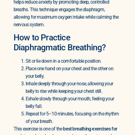
helps reduce anxiety by promoting deep, controlled
breaths. This technique engages the diaphragm,
allowing for maximum oxygen intake while calming the
nervous system.
How to Practice
Diaphragmatic Breathing?
Sit or lie down in a comfortable position.
Place one hand on your chest and the other on
your belly.
Inhale deeply through your nose, allowing your
belly to rise while keeping your chest still.
Exhale slowly through your mouth, feeling your
belly fall.
Repeat for 5–10 minutes, focusing on the rhythm
of your breath.
This exercise is one of the
best breathing exercises for