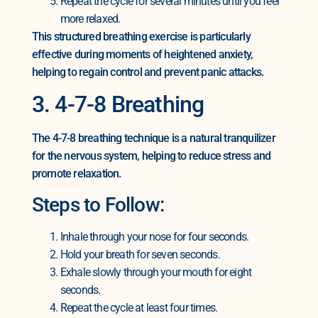
Repeat the cycle for several minutes until you feel
more relaxed.
This structured breathing exercise is particularly
effective during moments of heightened anxiety,
helping to regain control and prevent panic attacks.
3. 4-7-8 Breathing
The 4-7-8 breathing technique is a natural tranquilizer
for the nervous system, helping to reduce stress and
promote relaxation.
Steps to Follow:
Inhale through your nose for four seconds.
Hold your breath for seven seconds.
Exhale slowly through your mouth for eight
seconds.
Repeat the cycle at least four times.