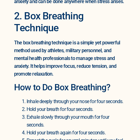
anxiety and can be done anywhere when stress arises.
2. Box Breathing
Technique
The box breathing technique is a simple yet powerful
method used by athletes, military personnel, and
mental health professionals to manage stress and
anxiety. It helps improve focus, reduce tension, and
promote relaxation.
How to Do Box Breathing?
Inhale deeply through your nose for four seconds.
Hold your breath for four seconds.
Exhale slowly through your mouth for four
seconds.
Hold your breath again for four seconds.