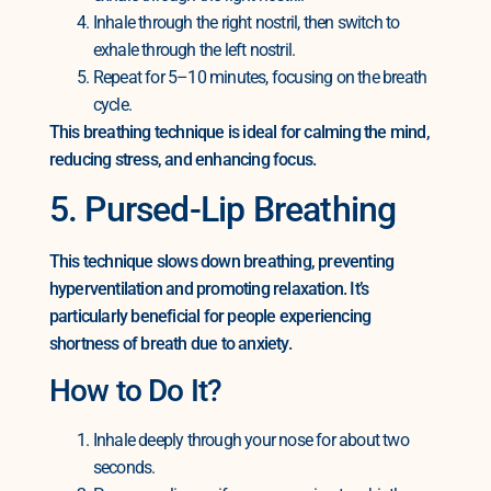
Inhale through the right nostril, then switch to
exhale through the left nostril.
Repeat for 5–10 minutes, focusing on the breath
cycle.
This breathing technique is ideal for calming the mind,
reducing stress, and enhancing focus.
5. Pursed-Lip Breathing
This technique slows down breathing, preventing
hyperventilation and promoting relaxation. It’s
particularly beneficial for people experiencing
shortness of breath due to anxiety.
How to Do It?
Inhale deeply through your nose for about two
seconds.