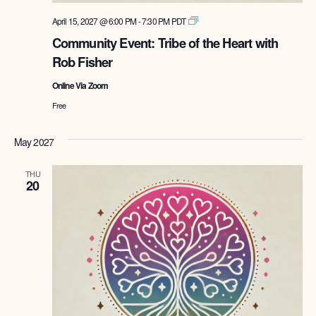
Tribe
April 15, 2027 @ 6:00 PM
-
7:30 PM
PDT
of
Community Event: Tribe of the Heart with
the
Rob Fisher
Heart
with
Online Via Zoom
Rob
Fisher
Free
May 2027
THU
20