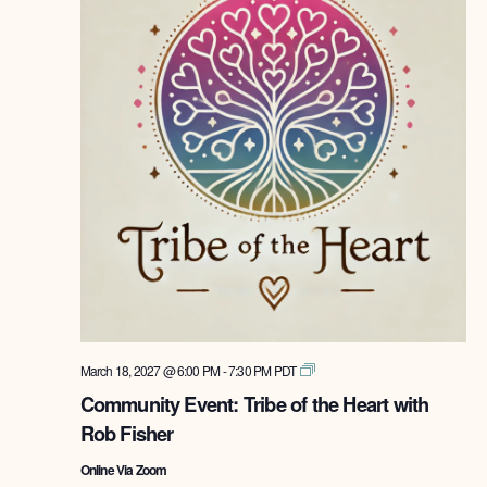
Tribe
March 18, 2027 @ 6:00 PM
-
7:30 PM
PDT
of
Community Event: Tribe of the Heart with
the
Rob Fisher
Heart
with
Online Via Zoom
Rob