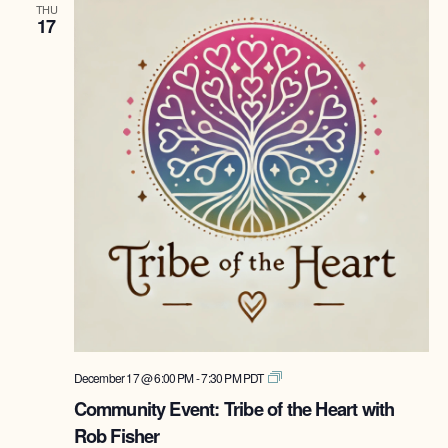
THU
17
Tribe
December 17 @ 6:00 PM
-
7:30 PM
PDT
of
Community Event: Tribe of the Heart with
the
Rob Fisher
Heart