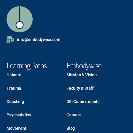
info@embodywise.com
Learning Paths
Embodywise
Hakomi
Mission & Vision
Trauma
Faculty & Staff
Coaching
DEI Commitments
Psychedelics
Contact
Movement
Blog