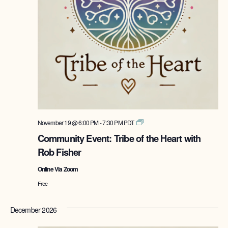
Tribe
November 19 @ 6:00 PM
-
7:30 PM
PDT
of
Community Event: Tribe of the Heart with
the
Rob Fisher
Heart
with
Online Via Zoom
Rob
Fisher
Free
December 2026