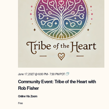
Tribe
June 17, 2027 @ 6:00 PM
-
7:30 PM
PDT
of
Community Event: Tribe of the Heart with
the
Rob Fisher
Heart
with
Online Via Zoom
Rob
Fisher
Free