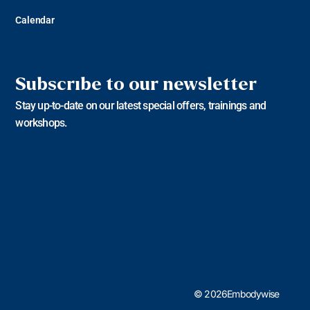
Calendar
Subscribe to our newsletter
Stay up-to-date on our latest special offers, trainings and
workshops.
© 2026Embodywise