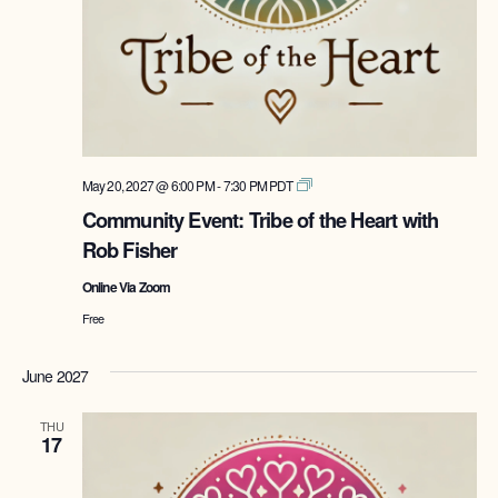
Tribe
May 20, 2027 @ 6:00 PM
-
7:30 PM
PDT
of
Community Event: Tribe of the Heart with
the
Rob Fisher
Heart
with
Online Via Zoom
Rob
Fisher
Free
June 2027
THU
17