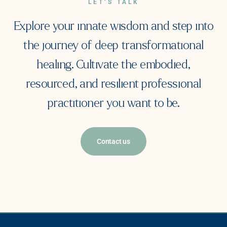
LET’S TALK
Explore your innate wisdom and step into
the journey of deep transformational
healing. Cultivate the embodied,
resourced, and resilient professional
practitioner you want to be.
Contact us