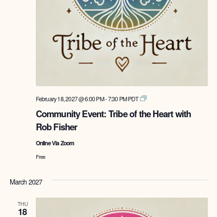
Tribe
February 18, 2027 @ 6:00 PM
-
7:30 PM
PDT
of
Community Event: Tribe of the Heart with
the
Rob Fisher
Heart
with
Online Via Zoom
Rob
Fisher
Free
March 2027
THU
18