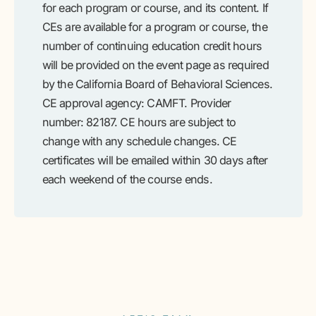
for each program or course, and its content. If
CEs are available for a program or course, the
number of continuing education credit hours
will be provided on the event page as required
by the California Board of Behavioral Sciences.
CE approval agency: CAMFT. Provider
number: 82187. CE hours are subject to
change with any schedule changes. CE
certificates will be emailed within 30 days after
each weekend of the course ends.