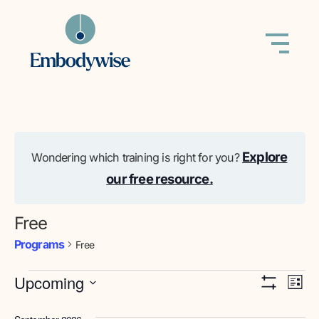
Explore
Wondering which training is right for you?
our free resource.
Free
Programs
Free
View
Pr
Upcoming
List
Show Filters
Select
Vi
Navig
date.