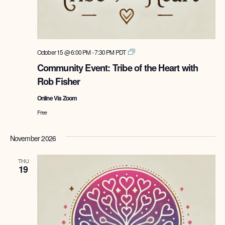
Tribe
October 15 @ 6:00 PM
-
7:30 PM
PDT
of
Community Event: Tribe of the Heart with
the
Rob Fisher
Heart
with
Online Via Zoom
Rob
Fisher
Free
November 2026
THU
19