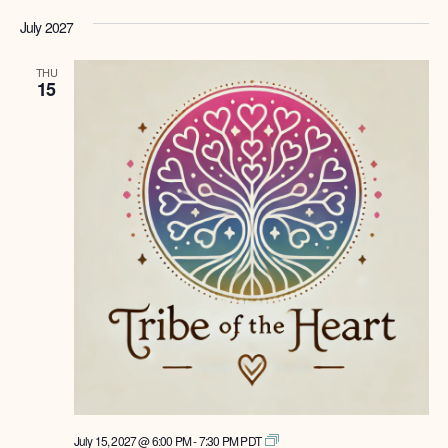
July 2027
THU
15
Tribe
July 15, 2027 @ 6:00 PM
-
7:30 PM
PDT