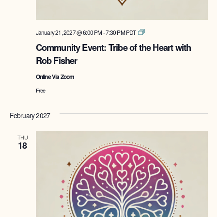
Tribe
January 21, 2027 @ 6:00 PM
-
7:30 PM
PDT
of
Community Event: Tribe of the Heart with
the
Rob Fisher
Heart
with
Online Via Zoom
Rob
Fisher
Free
February 2027
THU
18