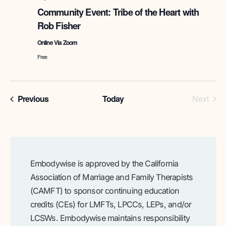
of
Community Event: Tribe of the Heart with
the
Rob Fisher
Heart
with
Online Via Zoom
Rob
Fisher
Free
Programs
Prog
Previous
Today
Next
Embodywise is approved by the California
Association of Marriage and Family Therapists
(CAMFT) to sponsor continuing education
credits (CEs) for LMFTs, LPCCs, LEPs, and/or
LCSWs. Embodywise maintains responsibility